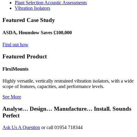
Plant Selection Acoustic Assessments
Vibration Isolators
Featured Case Study
ASDA, Hounslow Saves £100,000
Find out how
Featured Product
FlexiMounts
Highly versatile, vertically restrained vibration isolators, with a wide
scope of features, capacities, and performance levels.
See More
Analyse… Design… Manufacture… Install. Sounds
Perfect
Ask Us A Question
or call 01954 718344