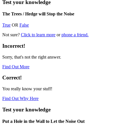
Test your knowledge
The Trees / Hedge will Stop the Noise
True
OR
False
Not sure?
Click to learn more
or
phone a friend.
Incorrect!
Sorry, that's not the right answer.
Find Out More
Correct!
You really know your stuff!
Find Out Why Here
Test your knowledge
Put a Hole in the Wall to Let the Noise Out