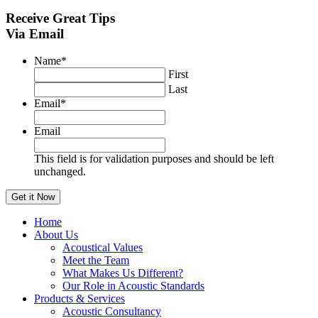
Receive
Great Tips
Via Email
Name
*
First
Last
Email
*
Email
This field is for validation purposes and should be left
unchanged.
Home
About Us
Acoustical Values
Meet the Team
What Makes Us Different?
Our Role in Acoustic Standards
Products & Services
Acoustic Consultancy