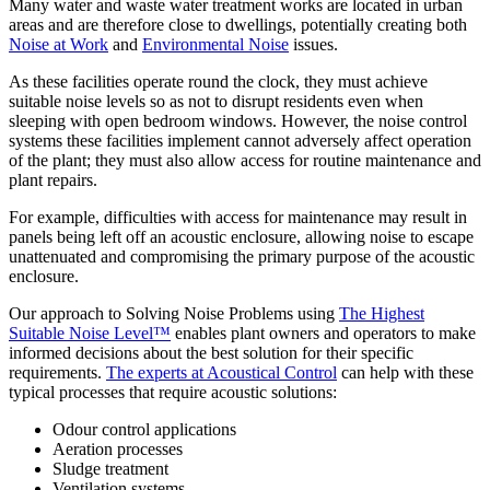
Many water and waste water treatment works are located in urban
areas and are therefore close to dwellings, potentially creating both
Noise at Work
and
Environmental Noise
issues.
As these facilities operate round the clock, they must achieve
suitable noise levels so as not to disrupt residents even when
sleeping with open bedroom windows. However, the noise control
systems these facilities implement cannot adversely affect operation
of the plant; they must also allow access for routine maintenance and
plant repairs.
For example, difficulties with access for maintenance may result in
panels being left off an acoustic enclosure, allowing noise to escape
unattenuated and compromising the primary purpose of the acoustic
enclosure.
Our approach to Solving Noise Problems using
The Highest
Suitable Noise Level™
enables plant owners and operators to make
informed decisions about the best solution for their specific
requirements.
The experts at Acoustical Control
can help with these
typical processes that require acoustic solutions:
Odour control applications
Aeration processes
Sludge treatment
Ventilation systems