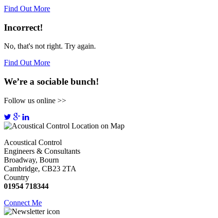
Find Out More
Incorrect!
No, that's not right. Try again.
Find Out More
We’re a sociable bunch!
Follow us online >>
Acoustical Control
Engineers & Consultants
Broadway, Bourn
Cambridge, CB23 2TA
Country
01954 718344
Connect Me