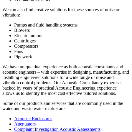
We can also find creative solutions for these sources of noise or
vibration:
Pumps and fluid handling systems
Blowers
Electric motors
Centrifuges
Compressors
Fans
Pipework
We have unique dual experience as both acoustic consultants and
acoustic engineers – with expertise in designing, manufacturing, and
installing engineered solutions for a wide range of noise and
vibration control problems. Our Acoustic Consultancy expertise,
backed by years of practical Acoustic Engineering experience
allows us to identify the most cost effective tailored solutions.
Some of our products and services that are commonly used in the
water and waste water market are:
Acoustic Enclosures
Attenuators
Complaint Investigation Acoustic Assessments