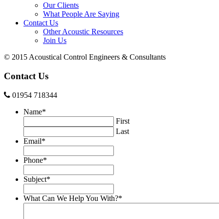
Our Clients
What People Are Saying
Contact Us
Other Acoustic Resources
Join Us
© 2015 Acoustical Control Engineers & Consultants
Contact Us
01954 718344
Name
*
First
Last
Email
*
Phone
*
Subject
*
What Can We Help You With?
*