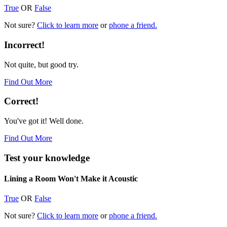
True
OR
False
Not sure?
Click to learn more
or
phone a friend.
Incorrect!
Not quite, but good try.
Find Out More
Correct!
You've got it! Well done.
Find Out More
Test your knowledge
Lining a Room Won't Make it Acoustic
True
OR
False
Not sure?
Click to learn more
or
phone a friend.