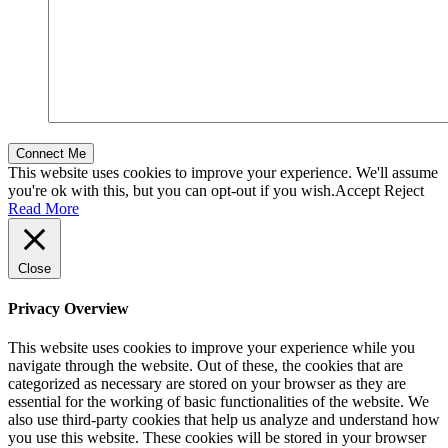
This website uses cookies to improve your experience. We'll assume
you're ok with this, but you can opt-out if you wish.
Accept
Reject
Read More
Close
Privacy Overview
This website uses cookies to improve your experience while you
navigate through the website. Out of these, the cookies that are
categorized as necessary are stored on your browser as they are
essential for the working of basic functionalities of the website. We
also use third-party cookies that help us analyze and understand how
you use this website. These cookies will be stored in your browser