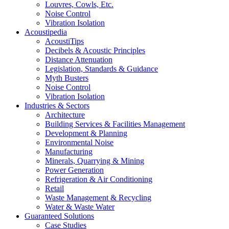
Louvres, Cowls, Etc.
Noise Control
Vibration Isolation
Acoustipedia
AcoustiTips
Decibels & Acoustic Principles
Distance Attenuation
Legislation, Standards & Guidance
Myth Busters
Noise Control
Vibration Isolation
Industries & Sectors
Architecture
Building Services & Facilities Management
Development & Planning
Environmental Noise
Manufacturing
Minerals, Quarrying & Mining
Power Generation
Refrigeration & Air Conditioning
Retail
Waste Management & Recycling
Water & Waste Water
Guaranteed Solutions
Case Studies