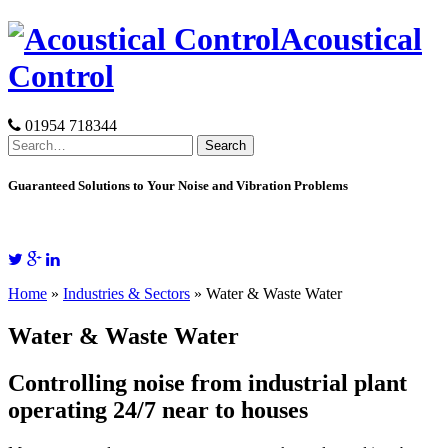
Skip
Acoustical
to
content
Control
01954 718344
Search
for:
Guaranteed Solutions to Your Noise and Vibration Problems
Home
»
Industries & Sectors
»
Water & Waste Water
Water & Waste Water
Controlling noise from industrial plant
operating 24/7 near to houses