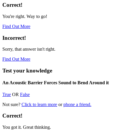
Correct!
You're right. Way to go!
Find Out More
Incorrect!
Sorry, that answer isn't right.
Find Out More
Test your knowledge
An Acoustic Barrier Forces Sound to Bend Around it
True
OR
False
Not sure?
Click to learn more
or
phone a friend.
Correct!
You got it. Great thinking.