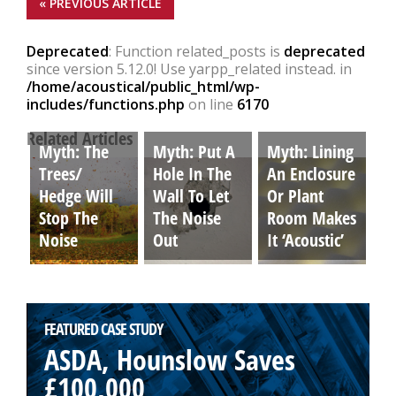
« PREVIOUS ARTICLE
Deprecated
: Function related_posts is
deprecated
since version 5.12.0! Use yarpp_related instead. in
/home/acoustical/public_html/wp-
includes/functions.php
on line
6170
Related Articles
Myth: The
Myth: Put A
Myth: Lining
Trees/
Hole In The
An Enclosure
Hedge Will
Wall To Let
Or Plant
Stop The
The Noise
Room Makes
Noise
Out
It ‘Acoustic’
FEATURED CASE STUDY
ASDA, Hounslow Saves
£100,000