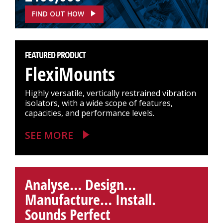
FIND OUT HOW
FEATURED PRODUCT
FlexiMounts
Highly versatile, vertically restrained vibration
isolators, with a wide scope of features,
capacities, and performance levels.
SEE MORE
Analyse… Design…
Manufacture… Install.
Sounds Perfect