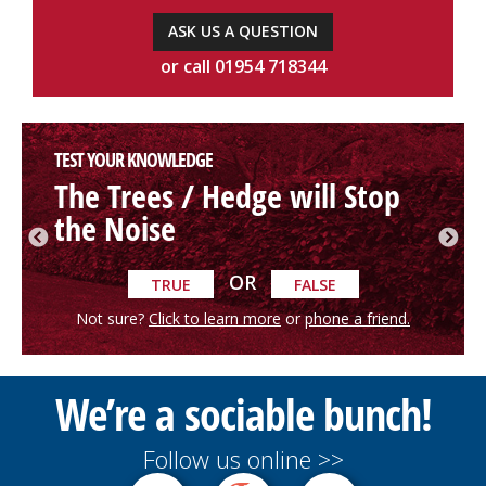
ASK US A QUESTION
or call 01954 718344
TEST YOUR KNOWLEDGE
The Trees / Hedge will Stop
the Noise
OR
TRUE
FALSE
Not sure?
Click to learn more
or
phone a friend.
We’re a sociable bunch!
Follow us online >>