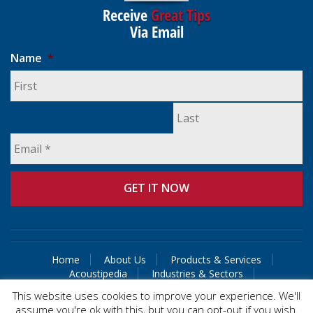
Receive
Great Tips
Via Email
Name
*
Home
About Us
Products & Services
Acoustipedia
Industries & Sectors
Guaranteed Solutions
Contact Us
This website uses cookies to improve your experience. We'll
assume you're ok with this, but you can opt-out if you wish.