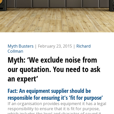
Myth Busters
| February 23, 2015 |
Richard
Collman
Myth: ‘We exclude noise from
our quotation. You need to ask
an expert’
Fact: An equipment supplier should be
responsible for ensuring it’s ‘fit for purpose’
If an organisation provides equipment it has a legal
responsibility to ensure that it is fit for purpose,
which includes the level and character of sound it