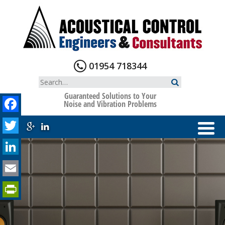
Skip
to
content
01954 718344
Search
for:
Guaranteed Solutions to Your
Facebook
Noise and Vibration Problems
Twitter
LinkedIn
Email
PrintFriendly