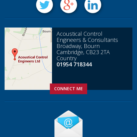
Acoustical Control
Engineers & Consultants
Broadway, Bourn
Cambridge, CB23 2TA
Country
01954 718344
CONNECT ME