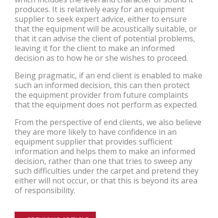
produces. It is relatively easy for an equipment
supplier to seek expert advice, either to ensure
that the equipment will be acoustically suitable, or
that it can advise the client of potential problems,
leaving it for the client to make an informed
decision as to how he or she wishes to proceed.
Being pragmatic, if an end client is enabled to make
such an informed decision, this can then protect
the equipment provider from future complaints
that the equipment does not perform as expected.
From the perspective of end clients, we also believe
they are more likely to have confidence in an
equipment supplier that provides sufficient
information and helps them to make an informed
decision, rather than one that tries to sweep any
such difficulties under the carpet and pretend they
either will not occur, or that this is beyond its area
of responsibility.