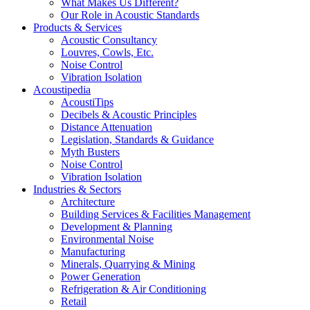
What Makes Us Different?
Our Role in Acoustic Standards
Products & Services
Acoustic Consultancy
Louvres, Cowls, Etc.
Noise Control
Vibration Isolation
Acoustipedia
AcoustiTips
Decibels & Acoustic Principles
Distance Attenuation
Legislation, Standards & Guidance
Myth Busters
Noise Control
Vibration Isolation
Industries & Sectors
Architecture
Building Services & Facilities Management
Development & Planning
Environmental Noise
Manufacturing
Minerals, Quarrying & Mining
Power Generation
Refrigeration & Air Conditioning
Retail