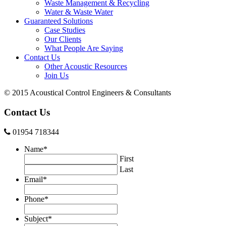
Waste Management & Recycling
Water & Waste Water
Guaranteed Solutions
Case Studies
Our Clients
What People Are Saying
Contact Us
Other Acoustic Resources
Join Us
© 2015 Acoustical Control Engineers & Consultants
Contact Us
01954 718344
Name
*
First
Last
Email
*
Phone
*
Subject
*