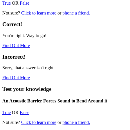
True
OR
False
Not sure?
Click to learn more
or
phone a friend.
Correct!
You're right. Way to go!
Find Out More
Incorrect!
Sorry, that answer isn't right.
Find Out More
Test your knowledge
An Acoustic Barrier Forces Sound to Bend Around it
True
OR
False
Not sure?
Click to learn more
or
phone a friend.