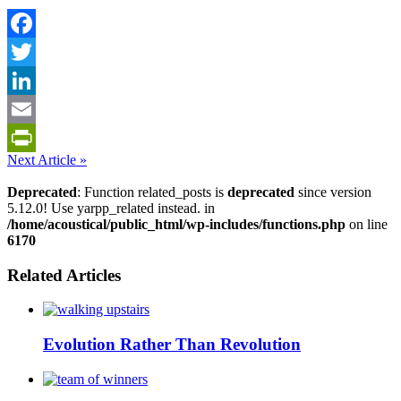
Facebook
Twitter
LinkedIn
Email
Next Article »
PrintFriendly
Deprecated
: Function related_posts is
deprecated
since version
5.12.0! Use yarpp_related instead. in
/home/acoustical/public_html/wp-includes/functions.php
on line
6170
Related Articles
Evolution Rather Than Revolution