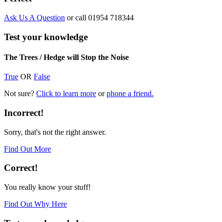
Ask Us A Question
or call 01954 718344
Test your knowledge
The Trees / Hedge will Stop the Noise
True
OR
False
Not sure?
Click to learn more
or
phone a friend.
Incorrect!
Sorry, that's not the right answer.
Find Out More
Correct!
You really know your stuff!
Find Out Why Here