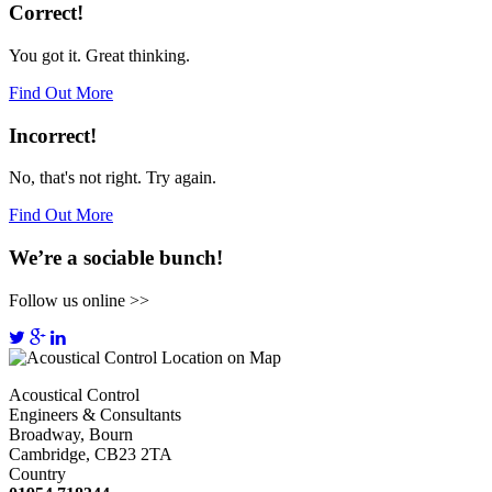
Correct!
You got it. Great thinking.
Find Out More
Incorrect!
No, that's not right. Try again.
Find Out More
We’re a sociable bunch!
Follow us online >>
Acoustical Control
Engineers & Consultants
Broadway, Bourn
Cambridge, CB23 2TA
Country