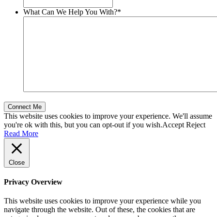
What Can We Help You With?
*
This website uses cookies to improve your experience. We'll assume
you're ok with this, but you can opt-out if you wish.
Accept
Reject
Read More
Close
Privacy Overview
This website uses cookies to improve your experience while you
navigate through the website. Out of these, the cookies that are