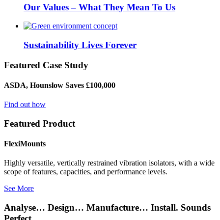
Our Values – What They Mean To Us
Sustainability Lives Forever
Featured Case Study
ASDA, Hounslow Saves £100,000
Find out how
Featured Product
FlexiMounts
Highly versatile, vertically restrained vibration isolators, with a wide
scope of features, capacities, and performance levels.
See More
Analyse… Design… Manufacture… Install. Sounds
Perfect