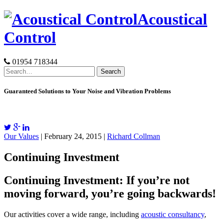
Skip
Acoustical
to
content
Control
01954 718344
Search
for:
Guaranteed Solutions to Your Noise and Vibration Problems
Our Values
| February 24, 2015 |
Richard Collman
Continuing Investment
Continuing Investment: If you’re not
moving forward, you’re going backwards!
Our activities cover a wide range, including
acoustic consultancy
,