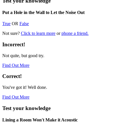
Test your knowledge
Put a Hole in the Wall to Let the Noise Out
True
OR
False
Not sure?
Click to learn more
or
phone a friend.
Incorrect!
Not quite, but good try.
Find Out More
Correct!
You've got it! Well done.
Find Out More
Test your knowledge
Lining a Room Won't Make it Acoustic