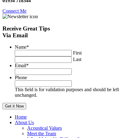
01954 718344
Connect Me
Receive
Great Tips
Via Email
Name
*
First
Last
Email
*
Phone
This field is for validation purposes and should be left
unchanged.
Home
About Us
Acoustical Values
Meet the Team