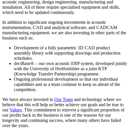
acoustic engineering, design engineering, manufacturing and
installation. All of these require specialised equipment and skills,
which need to be updated continuously.
In addition to significant ongoing investments in acoustic
instrumentation, CAD and analytical software, and CADCAM
manufacturing equipment, we are also investing in other parts of the
business such as:
Development of a fully parametric 3D CAD product
assembly library with supporting drawings and production
schedules.
deciBase® – our own acoustic ERP system, developed jointly
with the University of Hertfordshire as a joint KTP
(Knowledge Transfer Partnership) programme.
Ongoing professional development so that our individual
capabilities and as a team continue to keep us ahead of the
competition.
We have always invested in
Our Team
and technology where we
believe that this will help us better achieve our goals and be true to
our
Values
. This commitment to reinvest a significant proportion of
our profits back in the business is one of the reasons for our
longevity and continuing success, where many others have failed
over the years.