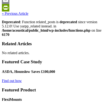
LinkedIn
Email
« Previous Article
PrintFriendly
Deprecated
: Function related_posts is
deprecated
since version
5.12.0! Use yarpp_related instead. in
/home/acoustical/public_html/wp-includes/functions.php
on line
6170
Related Articles
No related articles.
Featured Case Study
ASDA, Hounslow Saves £100,000
Find out how
Featured Product
FlexiMounts