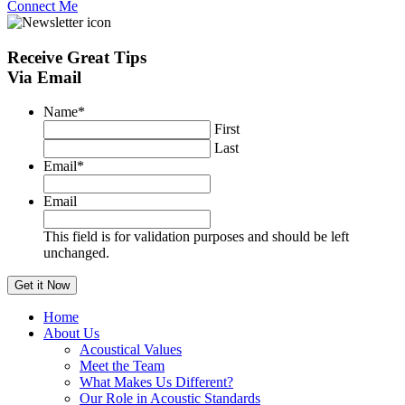
Connect Me
Receive
Great Tips
Via Email
Name
*
First
Last
Email
*
Email
This field is for validation purposes and should be left
unchanged.
Home
About Us
Acoustical Values
Meet the Team
What Makes Us Different?
Our Role in Acoustic Standards