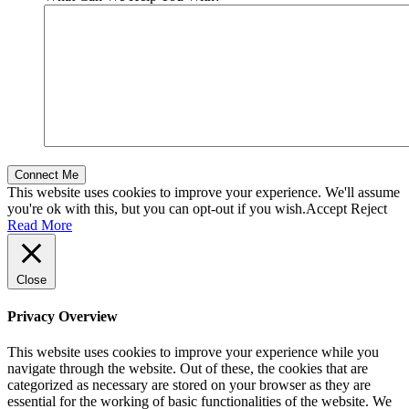
This website uses cookies to improve your experience. We'll assume
you're ok with this, but you can opt-out if you wish.
Accept
Reject
Read More
Close
Privacy Overview
This website uses cookies to improve your experience while you
navigate through the website. Out of these, the cookies that are
categorized as necessary are stored on your browser as they are
essential for the working of basic functionalities of the website. We