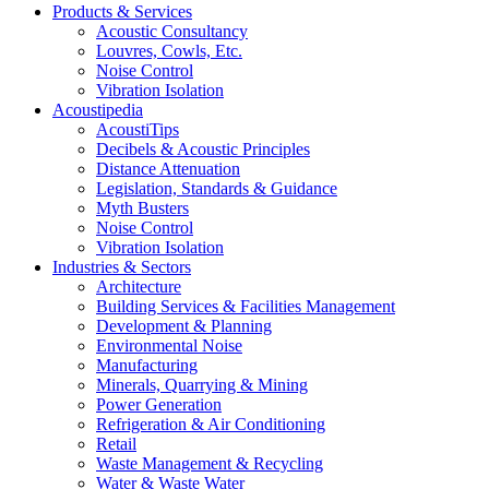
Products & Services
Acoustic Consultancy
Louvres, Cowls, Etc.
Noise Control
Vibration Isolation
Acoustipedia
AcoustiTips
Decibels & Acoustic Principles
Distance Attenuation
Legislation, Standards & Guidance
Myth Busters
Noise Control
Vibration Isolation
Industries & Sectors
Architecture
Building Services & Facilities Management
Development & Planning
Environmental Noise
Manufacturing
Minerals, Quarrying & Mining
Power Generation
Refrigeration & Air Conditioning
Retail
Waste Management & Recycling
Water & Waste Water