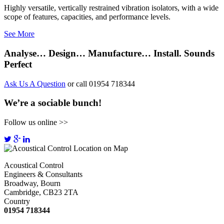
Highly versatile, vertically restrained vibration isolators, with a wide
scope of features, capacities, and performance levels.
See More
Analyse… Design… Manufacture… Install. Sounds
Perfect
Ask Us A Question
or call 01954 718344
We’re a sociable bunch!
Follow us online >>
Acoustical Control
Engineers & Consultants
Broadway, Bourn
Cambridge, CB23 2TA
Country
01954 718344