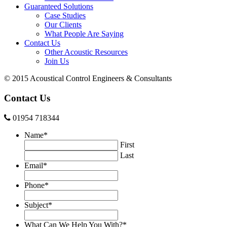
Guaranteed Solutions
Case Studies
Our Clients
What People Are Saying
Contact Us
Other Acoustic Resources
Join Us
© 2015 Acoustical Control Engineers & Consultants
Contact Us
01954 718344
Name
*
First
Last
Email
*
Phone
*
Subject
*
What Can We Help You With?
*