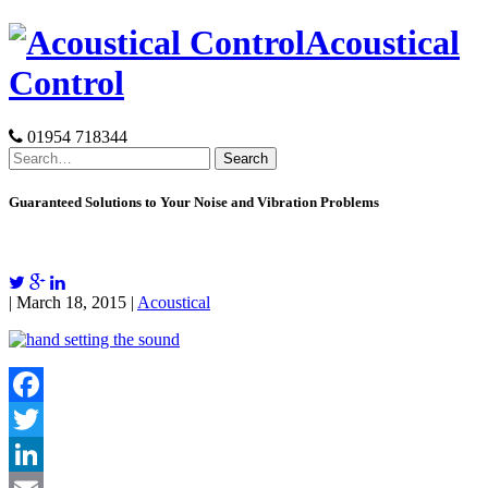
Skip
Acoustical
to
content
Control
01954 718344
Search
for:
Guaranteed Solutions to Your Noise and Vibration Problems
| March 18, 2015 |
Acoustical
Facebook
Twitter