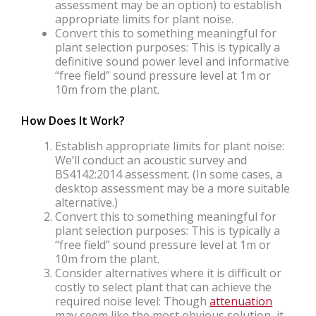
assessment may be an option) to establish
appropriate limits for plant noise.
Convert this to something meaningful for
plant selection purposes: This is typically a
definitive sound power level and informative
“free field” sound pressure level at 1m or
10m from the plant.
How Does It Work?
Establish appropriate limits for plant noise:
We’ll conduct an acoustic survey and
BS4142:2014 assessment. (In some cases, a
desktop assessment may be a more suitable
alternative.)
Convert this to something meaningful for
plant selection purposes: This is typically a
“free field” sound pressure level at 1m or
10m from the plant.
Consider alternatives where it is difficult or
costly to select plant that can achieve the
required noise level: Though
attenuation
may seem like the most obvious solution, it