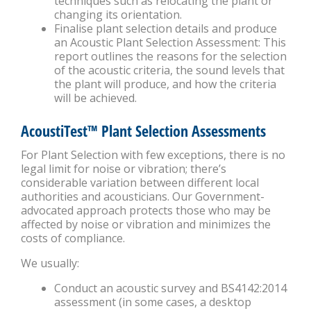
techniques such as relocating the plant or
changing its orientation.
Finalise plant selection details and produce
an Acoustic Plant Selection Assessment: This
report outlines the reasons for the selection
of the acoustic criteria, the sound levels that
the plant will produce, and how the criteria
will be achieved.
AcoustiTest™ Plant Selection Assessments
For Plant Selection with few exceptions, there is no
legal limit for noise or vibration; there’s
considerable variation between different local
authorities and acousticians. Our Government-
advocated approach protects those who may be
affected by noise or vibration and minimizes the
costs of compliance.
We usually:
Conduct an acoustic survey and BS4142:2014
assessment (in some cases, a desktop