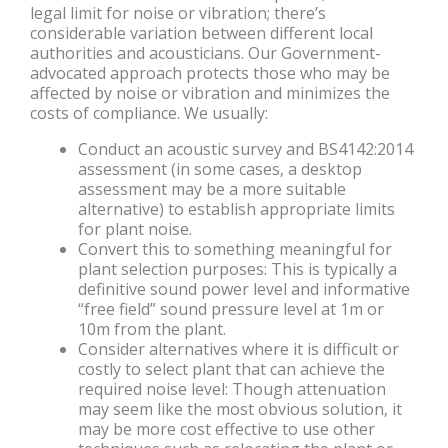
legal limit for noise or vibration; there’s
considerable variation between different local
authorities and acousticians. Our Government-
advocated approach protects those who may be
affected by noise or vibration and minimizes the
costs of compliance. We usually:
Conduct an acoustic survey and BS4142:2014
assessment (in some cases, a desktop
assessment may be a more suitable
alternative) to establish appropriate limits
for plant noise.
Convert this to something meaningful for
plant selection purposes: This is typically a
definitive sound power level and informative
“free field” sound pressure level at 1m or
10m from the plant.
Consider alternatives where it is difficult or
costly to select plant that can achieve the
required noise level: Though attenuation
may seem like the most obvious solution, it
may be more cost effective to use other