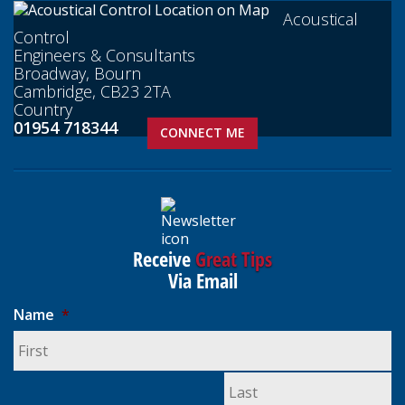
Acoustical
Control
Engineers & Consultants
Broadway, Bourn
Cambridge, CB23 2TA
Country
01954 718344
CONNECT ME
Receive
Great Tips
Via Email
Name
*