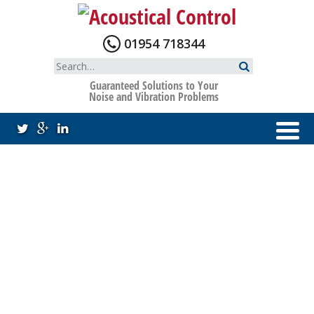
Skip
to
content
01954 718344
Search
for:
Guaranteed Solutions to Your
Noise and Vibration Problems