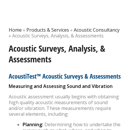
Home
»
Products & Services
»
Acoustic Consultancy
»
Acoustic Surveys, Analysis, & Assessments
Acoustic Surveys, Analysis, &
Assessments
AcoustiTest™ Acoustic Surveys & Assessments
Measuring and Assessing Sound and Vibration
Acoustic assessment usually begins with obtaining
high quality acoustic measurements of sound
and/or vibration. These measurements require
several elements, including:
Planning:
Determining how to undertake the