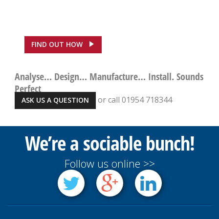
ASDA, Hounslow Saves
£100,000
FIND OUT HOW
Analyse… Design… Manufacture… Install. Sounds
Perfect
or call 01954 718344
ASK US A QUESTION
We’re a sociable bunch!
Follow us online >>