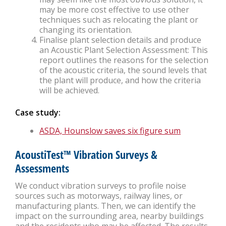
may be more cost effective to use other
techniques such as relocating the plant or
changing its orientation.
Finalise plant selection details and produce
an Acoustic Plant Selection Assessment: This
report outlines the reasons for the selection
of the acoustic criteria, the sound levels that
the plant will produce, and how the criteria
will be achieved.
Case study:
ASDA, Hounslow saves six figure sum
AcoustiTest™ Vibration Surveys &
Assessments
We conduct vibration surveys to profile noise
sources such as motorways, railway lines, or
manufacturing plants. Then, we can identify the
impact on the surrounding area, nearby buildings