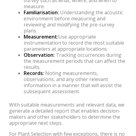
survey such as what, where, and when to
measure.
Familiarisation:
Understanding the acoustic
environment before measuring and
reviewing and modifying the pre-survey
plans.
Measurement:
Use appropriate
instrumentation to record the most suitable
parameters at appropriate locations.
Observation:
Tracking occurrences during
the measurement periods that can affect the
results.
Records:
Noting measurements,
observations, and any other relevant
information in a manner that will assist the
subsequent assessment.
With suitable measurements and relevant data, we
generate a detailed report that enables decision-
makers and other stakeholders to determine the
appropriate next steps.
For Plant Selection with few exceptions, there is no