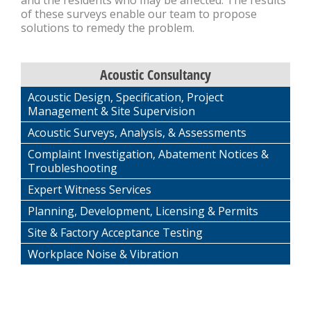
and the residents who may be affected. The results
of these surveys enable our team to propose
solutions to remedy the problem.
Acoustic Consultancy
Acoustic Design, Specification, Project
Management & Site Supervision
Acoustic Surveys, Analysis, & Assessments
Complaint Investigation, Abatement Notices &
Troubleshooting
Expert Witness Services
Planning, Development, Licensing & Permits
Site & Factory Acceptance Testing
Workplace Noise & Vibration
FEATURED CASE STUDY