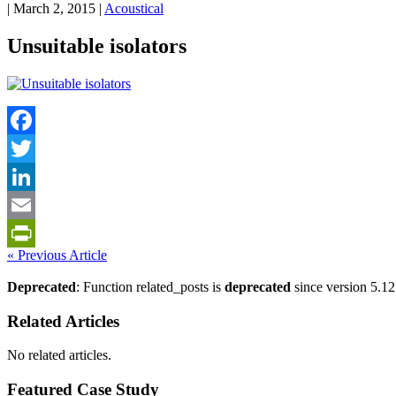
| March 2, 2015 |
Acoustical
Unsuitable isolators
Facebook
Twitter
LinkedIn
Email
« Previous Article
PrintFriendly
Deprecated
: Function related_posts is
deprecated
since version 5.12
Related Articles
No related articles.
Featured Case Study