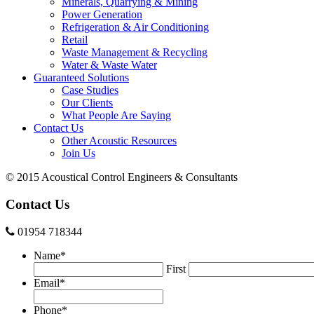
Minerals, Quarrying & Mining
Power Generation
Refrigeration & Air Conditioning
Retail
Waste Management & Recycling
Water & Waste Water
Guaranteed Solutions
Case Studies
Our Clients
What People Are Saying
Contact Us
Other Acoustic Resources
Join Us
© 2015 Acoustical Control Engineers & Consultants
Contact Us
01954 718344
Name
*
First
Email
*
Phone
*