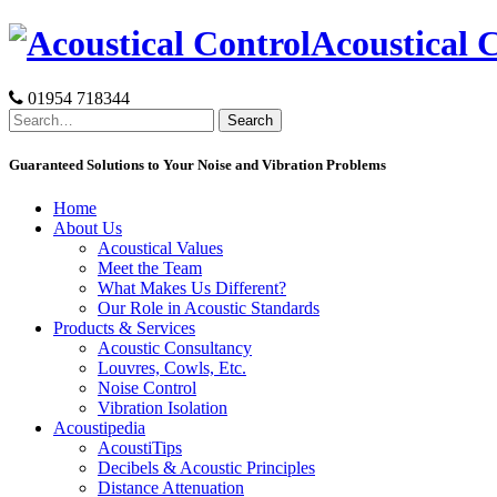
Skip
Acoustical 
to
content
01954 718344
Search
for:
Guaranteed Solutions to Your Noise and Vibration Problems
Home
About Us
Acoustical Values
Meet the Team
What Makes Us Different?
Our Role in Acoustic Standards
Products & Services
Acoustic Consultancy
Louvres, Cowls, Etc.
Noise Control
Vibration Isolation
Acoustipedia
AcoustiTips
Decibels & Acoustic Principles
Distance Attenuation