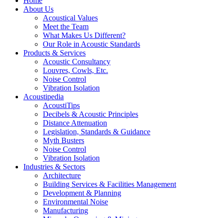
Home
About Us
Acoustical Values
Meet the Team
What Makes Us Different?
Our Role in Acoustic Standards
Products & Services
Acoustic Consultancy
Louvres, Cowls, Etc.
Noise Control
Vibration Isolation
Acoustipedia
AcoustiTips
Decibels & Acoustic Principles
Distance Attenuation
Legislation, Standards & Guidance
Myth Busters
Noise Control
Vibration Isolation
Industries & Sectors
Architecture
Building Services & Facilities Management
Development & Planning
Environmental Noise
Manufacturing