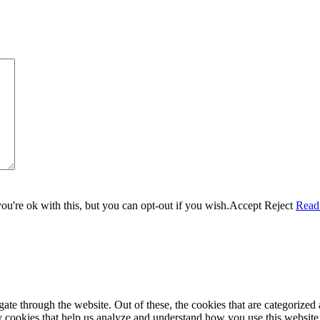
u're ok with this, but you can opt-out if you wish.
Accept
Reject
Read
e through the website. Out of these, the cookies that are categorized a
rty cookies that help us analyze and understand how you use this websit