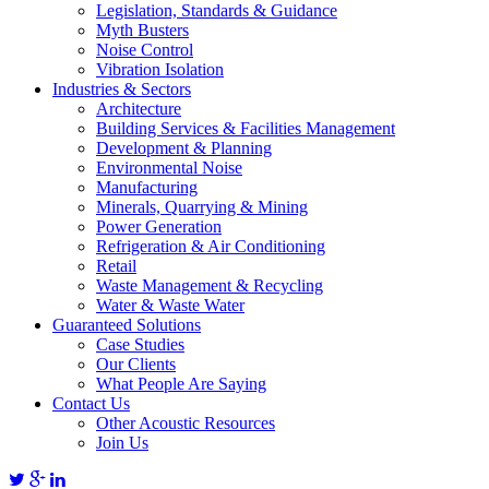
Legislation, Standards & Guidance
Myth Busters
Noise Control
Vibration Isolation
Industries & Sectors
Architecture
Building Services & Facilities Management
Development & Planning
Environmental Noise
Manufacturing
Minerals, Quarrying & Mining
Power Generation
Refrigeration & Air Conditioning
Retail
Waste Management & Recycling
Water & Waste Water
Guaranteed Solutions
Case Studies
Our Clients
What People Are Saying
Contact Us
Other Acoustic Resources
Join Us