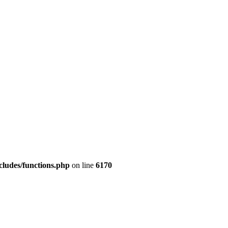
cludes/functions.php
on line
6170