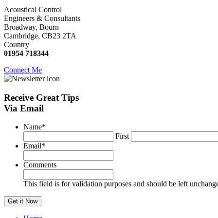
Acoustical Control
Engineers & Consultants
Broadway, Bourn
Cambridge, CB23 2TA
Country
01954 718344
Connect Me
Receive
Great Tips
Via Email
Name
*
First
Email
*
Comments
This field is for validation purposes and should be left unchang