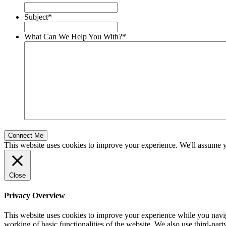
Subject
*
What Can We Help You With?
*
This website uses cookies to improve your experience. We'll assume yo
Close
Privacy Overview
This website uses cookies to improve your experience while you navigat
working of basic functionalities of the website. We also use third-pa