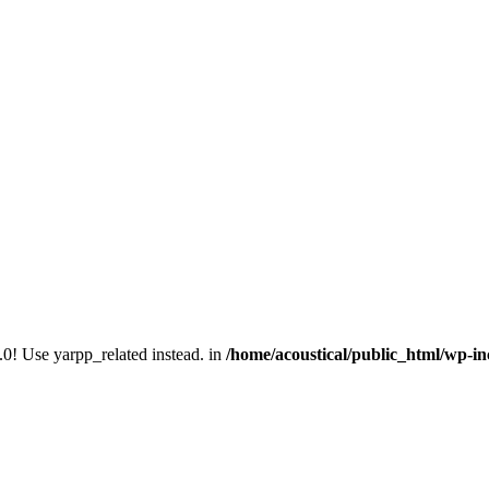
.0! Use yarpp_related instead. in
/home/acoustical/public_html/wp-in