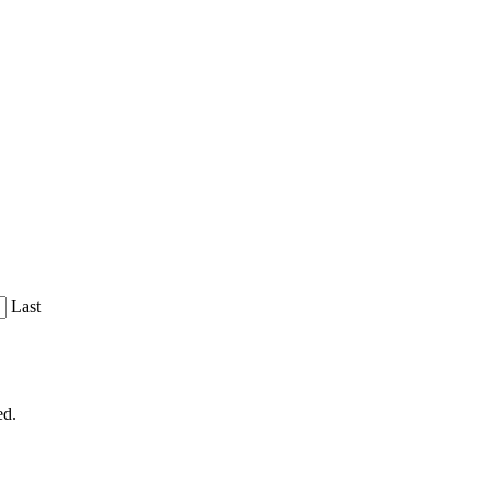
Last
ed.