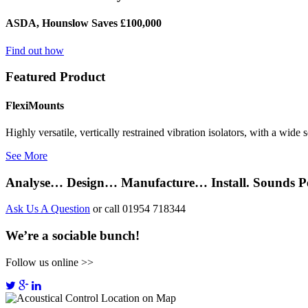
ASDA, Hounslow Saves £100,000
Find out how
Featured Product
FlexiMounts
Highly versatile, vertically restrained vibration isolators, with a wide
See More
Analyse… Design… Manufacture… Install. Sounds Pe
Ask Us A Question
or call 01954 718344
We’re a sociable bunch!
Follow us online >>