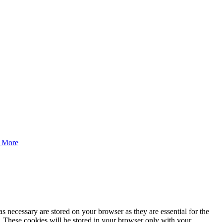
 More
s necessary are stored on your browser as they are essential for the
e. These cookies will be stored in your browser only with your