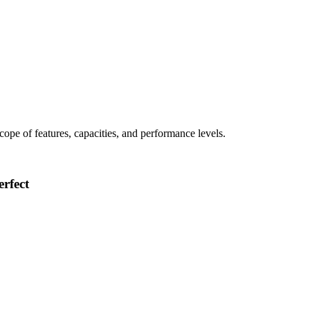
 scope of features, capacities, and performance levels.
rfect