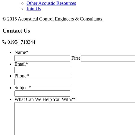
Other Acoustic Resources
Join Us
© 2015 Acoustical Control Engineers & Consultants
Contact Us
01954 718344
Name
*
First
Email
*
Phone
*
Subject
*
What Can We Help You With?
*