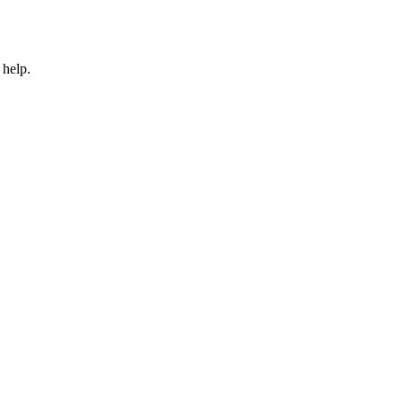
 help.