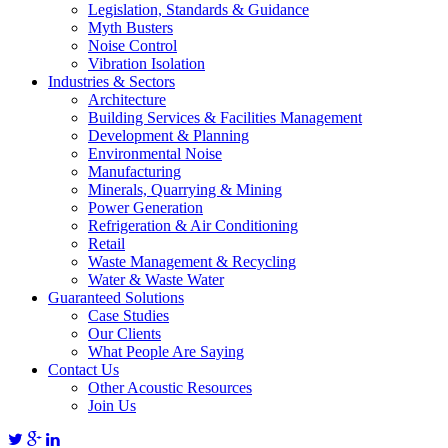
Legislation, Standards & Guidance
Myth Busters
Noise Control
Vibration Isolation
Industries & Sectors
Architecture
Building Services & Facilities Management
Development & Planning
Environmental Noise
Manufacturing
Minerals, Quarrying & Mining
Power Generation
Refrigeration & Air Conditioning
Retail
Waste Management & Recycling
Water & Waste Water
Guaranteed Solutions
Case Studies
Our Clients
What People Are Saying
Contact Us
Other Acoustic Resources
Join Us