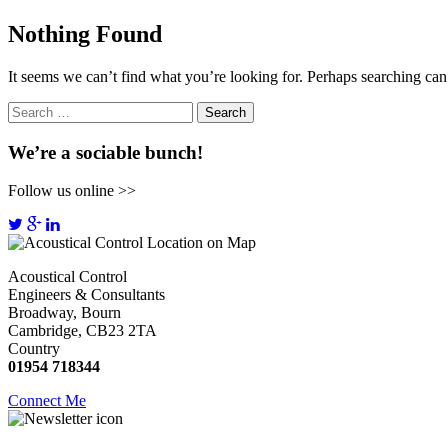
Nothing Found
It seems we can’t find what you’re looking for. Perhaps searching can
Search
for:
We’re a sociable bunch!
Follow us online >>
Acoustical Control
Engineers & Consultants
Broadway, Bourn
Cambridge, CB23 2TA
Country
01954 718344
Connect Me