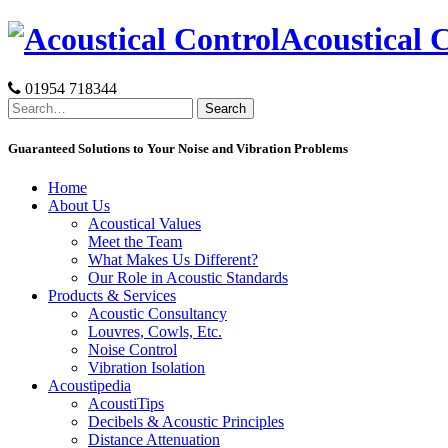
Skip
Acoustical 
to
content
01954 718344
Search
for:
Guaranteed Solutions to Your Noise and Vibration Problems
Home
About Us
Acoustical Values
Meet the Team
What Makes Us Different?
Our Role in Acoustic Standards
Products & Services
Acoustic Consultancy
Louvres, Cowls, Etc.
Noise Control
Vibration Isolation
Acoustipedia
AcoustiTips
Decibels & Acoustic Principles
Distance Attenuation