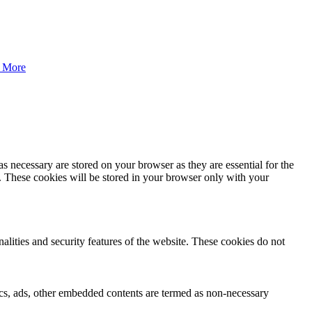
 More
s necessary are stored on your browser as they are essential for the
e. These cookies will be stored in your browser only with your
nalities and security features of the website. These cookies do not
ytics, ads, other embedded contents are termed as non-necessary