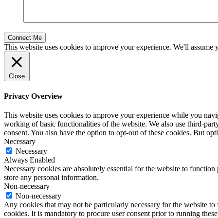
This website uses cookies to improve your experience. We'll assume yo
Close
Privacy Overview
This website uses cookies to improve your experience while you navigat
working of basic functionalities of the website. We also use third-pa
consent. You also have the option to opt-out of these cookies. But op
Necessary
Necessary
Always Enabled
Necessary cookies are absolutely essential for the website to function 
store any personal information.
Non-necessary
Non-necessary
Any cookies that may not be particularly necessary for the website to 
cookies. It is mandatory to procure user consent prior to running thes