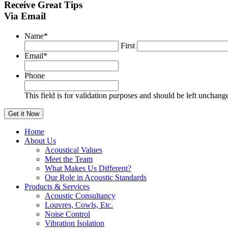
Receive
Great Tips
Via Email
Name
*
First
Email
*
Phone
This field is for validation purposes and should be left unchang
Home
About Us
Acoustical Values
Meet the Team
What Makes Us Different?
Our Role in Acoustic Standards
Products & Services
Acoustic Consultancy
Louvres, Cowls, Etc.
Noise Control
Vibration Isolation