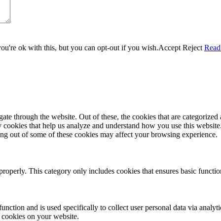
u're ok with this, but you can opt-out if you wish.
Accept
Reject
Read
e through the website. Out of these, the cookies that are categorized a
rty cookies that help us analyze and understand how you use this websit
ting out of some of these cookies may affect your browsing experience.
properly. This category only includes cookies that ensures basic functio
function and is used specifically to collect user personal data via anal
e cookies on your website.