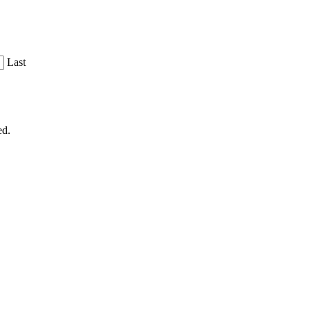
Last
ed.