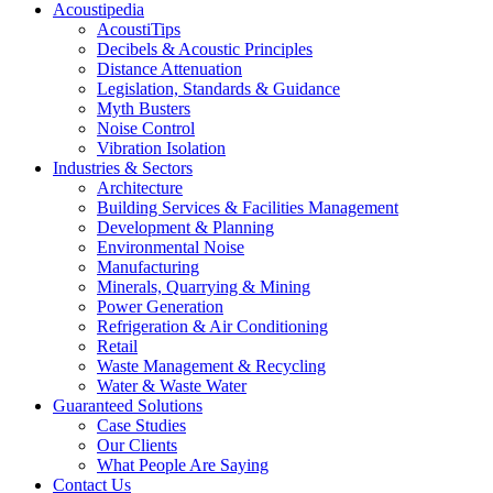
Acoustipedia
AcoustiTips
Decibels & Acoustic Principles
Distance Attenuation
Legislation, Standards & Guidance
Myth Busters
Noise Control
Vibration Isolation
Industries & Sectors
Architecture
Building Services & Facilities Management
Development & Planning
Environmental Noise
Manufacturing
Minerals, Quarrying & Mining
Power Generation
Refrigeration & Air Conditioning
Retail
Waste Management & Recycling
Water & Waste Water
Guaranteed Solutions
Case Studies
Our Clients
What People Are Saying
Contact Us