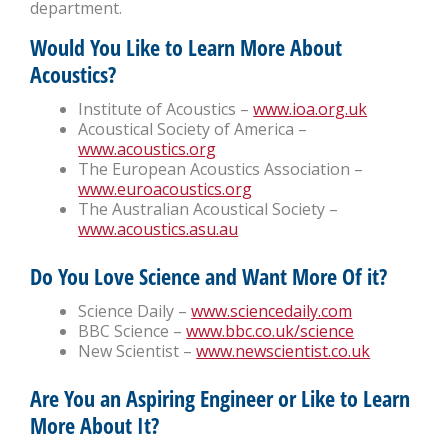
department.
Would You Like to Learn More About
Acoustics?
Institute of Acoustics –
www.ioa.org.uk
Acoustical Society of America –
www.acoustics.org
The European Acoustics Association –
www.euroacoustics.org
The Australian Acoustical Society –
www.acoustics.asu.au
Do You Love Science and Want More Of it?
Science Daily –
www.sciencedaily.com
BBC Science –
www.bbc.co.uk/science
New Scientist –
www.newscientist.co.uk
Are You an Aspiring Engineer or Like to Learn
More About It?