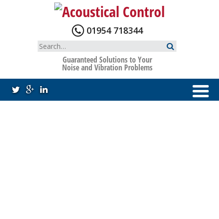
Skip
to
content
01954 718344
Search
for:
Guaranteed Solutions to Your
Noise and Vibration Problems