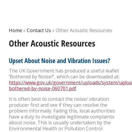
Home
»
Contact Us
»
Other Acoustic Resources
Other Acoustic Resources
Upset About Noise and Vibration Issues?
The UK Government has produced a useful leaflet
‘Bothered by Noise?’, which can be downloaded at:
https://www.gov.uk/government/uploads/system/uploa
bothered-by-noise-060701.pdf
.
It is often best to contact the noise/ vibration
producer first and see if they can resolve the
problem informally. Failing this, local authorities
have a duty to investigate legitimate complaints
about noise. This is usually undertaken by the
Environmental Health or Pollution Control