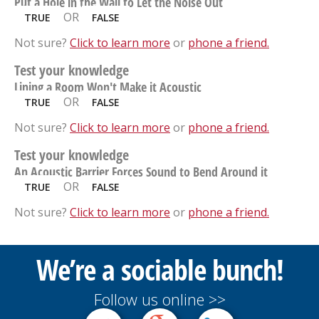
Put a Hole in the Wall to Let the Noise Out
OR
TRUE
FALSE
Not sure?
Click to learn more
or
phone a friend.
Test your knowledge
Lining a Room Won't Make it Acoustic
OR
TRUE
FALSE
Not sure?
Click to learn more
or
phone a friend.
Test your knowledge
An Acoustic Barrier Forces Sound to Bend Around it
OR
TRUE
FALSE
Not sure?
Click to learn more
or
phone a friend.
We’re a sociable bunch!
Follow us online >>