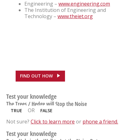
Engineering –
www.engineering.com
The Institution of Engineering and
Technology –
www.theiet.org
FEATURED CASE STUDY
ASDA, Hounslow Saves
£100,000
FIND OUT HOW
Test your knowledge
The Trees / Hedge will Stop the Noise
OR
TRUE
FALSE
Not sure?
Click to learn more
or
phone a friend.
Test your knowledge