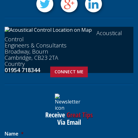
Acoustical
Control
Engineers & Consultants
Broadway, Bourn
Cambridge, CB23 2TA
Country
01954 718344
CONNECT ME
Receive
Great Tips
Via Email
Name
*