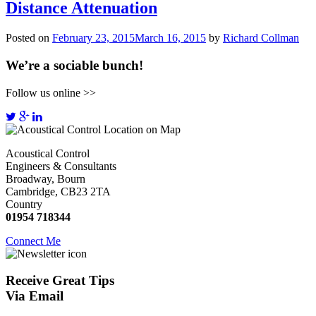
Distance Attenuation
Posted on
February 23, 2015
March 16, 2015
by
Richard Collman
We’re a sociable bunch!
Follow us online >>
Acoustical Control
Engineers & Consultants
Broadway, Bourn
Cambridge, CB23 2TA
Country
01954 718344
Connect Me
Receive
Great Tips
Via Email