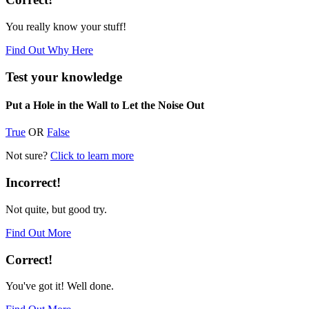
You really know your stuff!
Find Out Why Here
Test your knowledge
Put a Hole in the Wall to Let the Noise Out
True
OR
False
Not sure?
Click to learn more
Incorrect!
Not quite, but good try.
Find Out More
Correct!
You've got it! Well done.