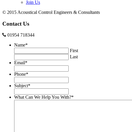
Join Us
© 2015 Acoustical Control Engineers & Consultants
Contact Us
01954 718344
Name
*
First
Last
Email
*
Phone
*
Subject
*
What Can We Help You With?
*