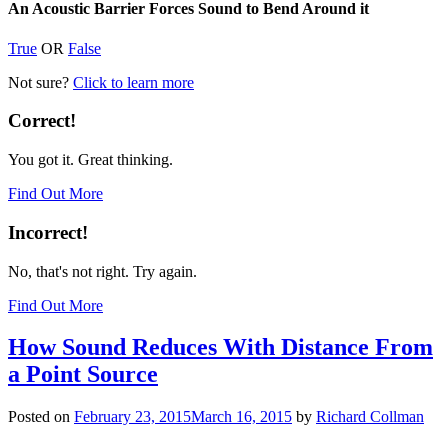
An Acoustic Barrier Forces Sound to Bend Around it
True
OR
False
Not sure?
Click to learn more
Correct!
You got it. Great thinking.
Find Out More
Incorrect!
No, that's not right. Try again.
Find Out More
How Sound Reduces With Distance From
a Point Source
Posted on
February 23, 2015
March 16, 2015
by
Richard Collman