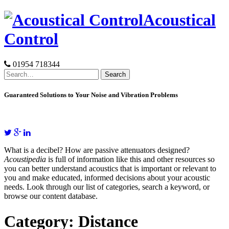
Skip
Acoustical
to
content
Control
01954 718344
Search
for:
Guaranteed Solutions to Your Noise and Vibration Problems
What is a decibel? How are passive attenuators designed?
Acoustipedia
is full of information like this and other resources so
you can better understand acoustics that is important or relevant to
you and make educated, informed decisions about your acoustic
needs. Look through our list of categories, search a keyword, or
browse our content database.
Category:
Distance