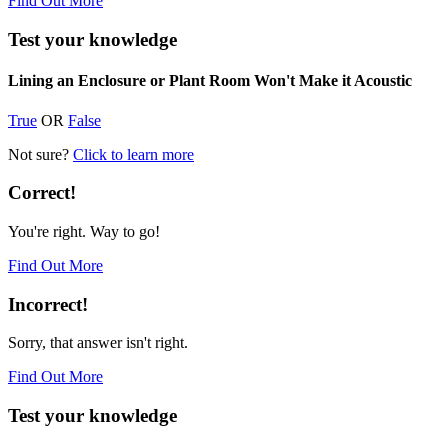
Find Out More
Test your knowledge
Lining an Enclosure or Plant Room Won't Make it Acoustic
True
OR
False
Not sure?
Click to learn more
Correct!
You're right. Way to go!
Find Out More
Incorrect!
Sorry, that answer isn't right.
Find Out More
Test your knowledge