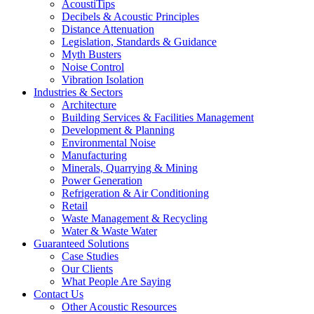
AcoustiTips
Decibels & Acoustic Principles
Distance Attenuation
Legislation, Standards & Guidance
Myth Busters
Noise Control
Vibration Isolation
Industries & Sectors
Architecture
Building Services & Facilities Management
Development & Planning
Environmental Noise
Manufacturing
Minerals, Quarrying & Mining
Power Generation
Refrigeration & Air Conditioning
Retail
Waste Management & Recycling
Water & Waste Water
Guaranteed Solutions
Case Studies
Our Clients
What People Are Saying
Contact Us
Other Acoustic Resources