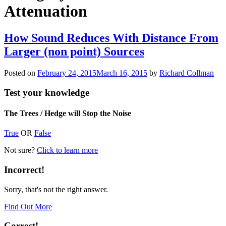
Attenuation
How Sound Reduces With Distance From
Larger (non point) Sources
Posted on
February 24, 2015
March 16, 2015
by
Richard Collman
Test your knowledge
The Trees / Hedge will Stop the Noise
True
OR
False
Not sure?
Click to learn more
Incorrect!
Sorry, that's not the right answer.
Find Out More
Correct!