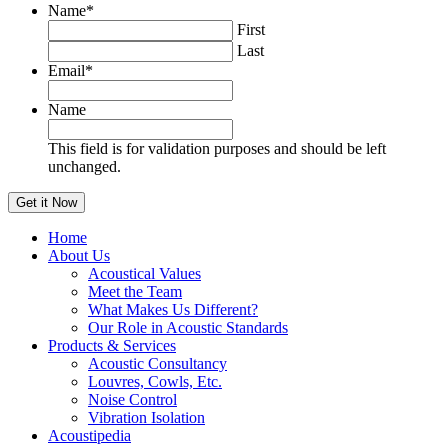
Name
*
First
Last
Email
*
Name
This field is for validation purposes and should be left
unchanged.
Home
About Us
Acoustical Values
Meet the Team
What Makes Us Different?
Our Role in Acoustic Standards
Products & Services
Acoustic Consultancy
Louvres, Cowls, Etc.
Noise Control
Vibration Isolation
Acoustipedia