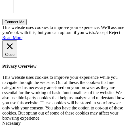
This website uses cookies to improve your experience. We'll assume
you're ok with this, but you can opt-out if you wish.
Accept
Reject
Read More
Close
Privacy Overview
This website uses cookies to improve your experience while you
navigate through the website. Out of these, the cookies that are
categorized as necessary are stored on your browser as they are
essential for the working of basic functionalities of the website. We
also use third-party cookies that help us analyze and understand how
you use this website. These cookies will be stored in your browser
only with your consent. You also have the option to opt-out of these
cookies. But opting out of some of these cookies may affect your
browsing experience.
Necessary