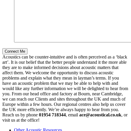
Acoustics can be counter-intuitive and is often perceived as a ‘black
art’. It is our belief that the better people understand it the more able
they are to make informed decisions about acoustic matters that
affect them. We welcome the opportunity to discuss acoustic
problems and explain what they mean in layman’s terms. If you
have an acoustic problem that we may be able to help with and
would like any further information we will be delighted to hear from
you. From our head office and factory at Bourn, near Cambridge,
we can reach our Clients and sites throughout the UK and much of
Europe within a few hours. Our regional centres also help us cover
the UK more efficiently. We’re always happy to hear from you.
Reach us by phone
01954 718344
, email
ace@acoustical.co.uk
, or
visit us at the office!
Other Acoustic Resources