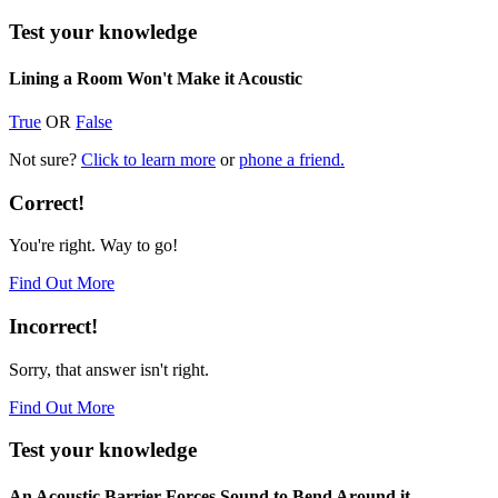
Test your knowledge
Lining a Room Won't Make it Acoustic
True
OR
False
Not sure?
Click to learn more
or
phone a friend.
Correct!
You're right. Way to go!
Find Out More
Incorrect!
Sorry, that answer isn't right.
Find Out More
Test your knowledge
An Acoustic Barrier Forces Sound to Bend Around it