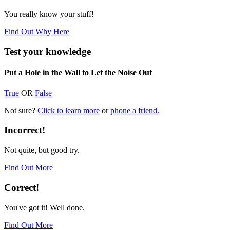
You really know your stuff!
Find Out Why Here
Test your knowledge
Put a Hole in the Wall to Let the Noise Out
True
OR
False
Not sure?
Click to learn more
or
phone a friend.
Incorrect!
Not quite, but good try.
Find Out More
Correct!
You've got it! Well done.
Find Out More