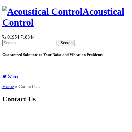
Skip
Acoustical
to
content
Control
01954 718344
Search
for:
Guaranteed Solutions to Your Noise and Vibration Problems
Home
»
Contact Us
Contact Us