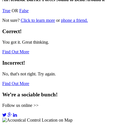
True
OR
False
Not sure?
Click to learn more
or
phone a friend.
Correct!
You got it. Great thinking.
Find Out More
Incorrect!
No, that's not right. Try again.
Find Out More
We’re a sociable bunch!
Follow us online >>