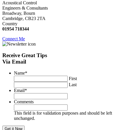
Acoustical Control
Engineers & Consultants
Broadway, Bourn
Cambridge, CB23 2TA
Country
01954 718344
Connect Me
Receive
Great Tips
Via Email
Name
*
First
Last
Email
*
Comments
This field is for validation purposes and should be left
unchanged.