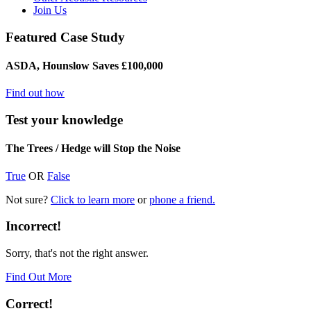
Join Us
Featured Case Study
ASDA, Hounslow Saves £100,000
Find out how
Test your knowledge
The Trees / Hedge will Stop the Noise
True
OR
False
Not sure?
Click to learn more
or
phone a friend.
Incorrect!
Sorry, that's not the right answer.
Find Out More
Correct!