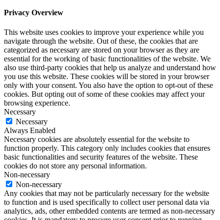
Privacy Overview
This website uses cookies to improve your experience while you
navigate through the website. Out of these, the cookies that are
categorized as necessary are stored on your browser as they are
essential for the working of basic functionalities of the website. We
also use third-party cookies that help us analyze and understand how
you use this website. These cookies will be stored in your browser
only with your consent. You also have the option to opt-out of these
cookies. But opting out of some of these cookies may affect your
browsing experience.
Necessary
Necessary
Always Enabled
Necessary cookies are absolutely essential for the website to
function properly. This category only includes cookies that ensures
basic functionalities and security features of the website. These
cookies do not store any personal information.
Non-necessary
Non-necessary
Any cookies that may not be particularly necessary for the website
to function and is used specifically to collect user personal data via
analytics, ads, other embedded contents are termed as non-necessary
cookies. It is mandatory to procure user consent prior to running