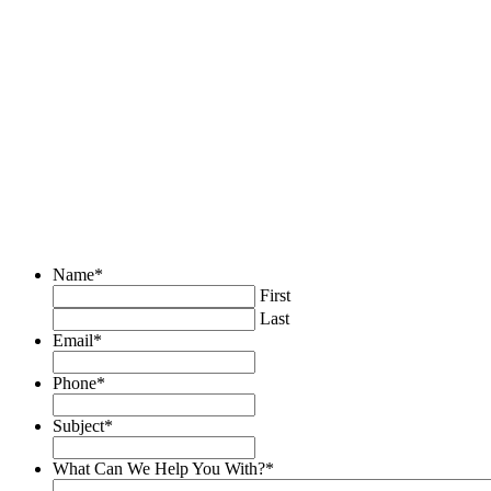
Name
*
First
Last
Email
*
Phone
*
Subject
*
What Can We Help You With?
*