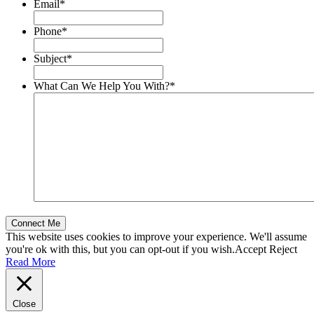
Email
*
Phone
*
Subject
*
What Can We Help You With?
*
This website uses cookies to improve your experience. We'll assume
you're ok with this, but you can opt-out if you wish.
Accept
Reject
Read More
Close