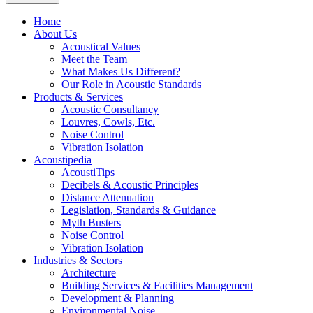
Home
About Us
Acoustical Values
Meet the Team
What Makes Us Different?
Our Role in Acoustic Standards
Products & Services
Acoustic Consultancy
Louvres, Cowls, Etc.
Noise Control
Vibration Isolation
Acoustipedia
AcoustiTips
Decibels & Acoustic Principles
Distance Attenuation
Legislation, Standards & Guidance
Myth Busters
Noise Control
Vibration Isolation
Industries & Sectors
Architecture
Building Services & Facilities Management
Development & Planning
Environmental Noise