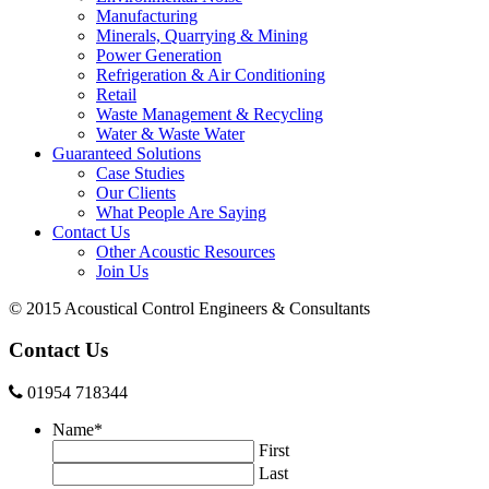
Manufacturing
Minerals, Quarrying & Mining
Power Generation
Refrigeration & Air Conditioning
Retail
Waste Management & Recycling
Water & Waste Water
Guaranteed Solutions
Case Studies
Our Clients
What People Are Saying
Contact Us
Other Acoustic Resources
Join Us
© 2015 Acoustical Control Engineers & Consultants
Contact Us
01954 718344
Name
*
First
Last