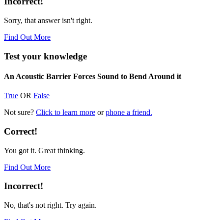
Incorrect!
Sorry, that answer isn't right.
Find Out More
Test your knowledge
An Acoustic Barrier Forces Sound to Bend Around it
True
OR
False
Not sure?
Click to learn more
or
phone a friend.
Correct!
You got it. Great thinking.
Find Out More
Incorrect!
No, that's not right. Try again.