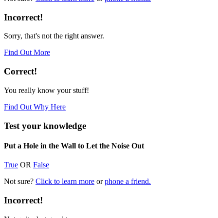
Incorrect!
Sorry, that's not the right answer.
Find Out More
Correct!
You really know your stuff!
Find Out Why Here
Test your knowledge
Put a Hole in the Wall to Let the Noise Out
True
OR
False
Not sure?
Click to learn more
or
phone a friend.
Incorrect!