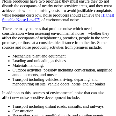
Noise producers have two priorities: they must ensure they do not
disturb the occupants of nearby noise sensitive areas, and they must
achieve this while minimising costs. To avoid justifiable complaints,
while keeping costs low, noise producers should achieve the
Highest
Suitable Noise Level™
of environmental noise.
There are many sources that produce noise which need
consideration when assessing environmental noise – whether they
affect the occupants of neighbouring premises, people in the same
premises, or those at a considerable distance from the site. Some
sources and noise producing activities from premises include:
Mechanical plant and equipment.
Loading and unloading activities.
Materials handling.
Outdoor activities, possibly including conversation, amplified
announcements, and music.
Transport including vehicles arriving, departing, and
manoeuvring on site, vehicle doors, horns, and air brakes.
In addition to this, sources of environmental noise that can also
affect new noise sensitive development include:
Transport including distant roads, aircrafts, and railways.
Construction.
Recreation, such as amplified music and sporting events.