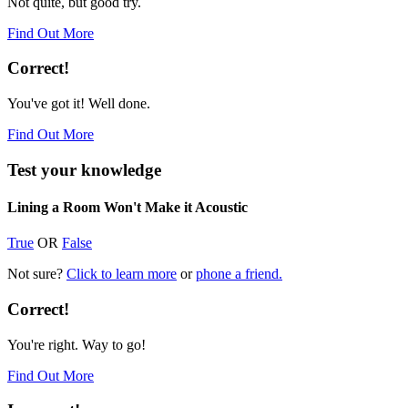
Not quite, but good try.
Find Out More
Correct!
You've got it! Well done.
Find Out More
Test your knowledge
Lining a Room Won't Make it Acoustic
True
OR
False
Not sure?
Click to learn more
or
phone a friend.
Correct!
You're right. Way to go!
Find Out More