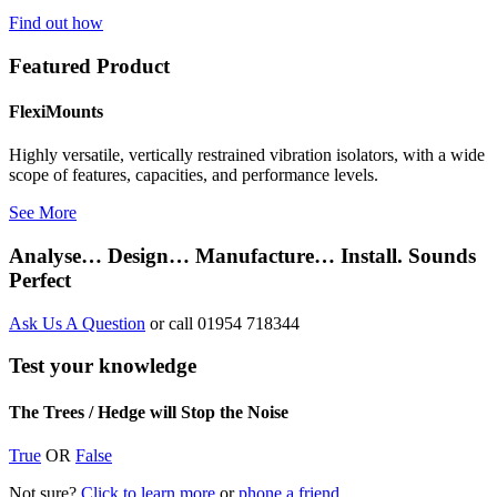
Find out how
Featured Product
FlexiMounts
Highly versatile, vertically restrained vibration isolators, with a wide
scope of features, capacities, and performance levels.
See More
Analyse… Design… Manufacture… Install. Sounds
Perfect
Ask Us A Question
or call 01954 718344
Test your knowledge
The Trees / Hedge will Stop the Noise
True
OR
False
Not sure?
Click to learn more
or
phone a friend.