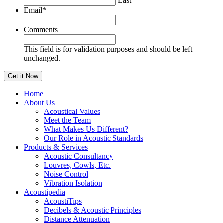
Last
Email
*
Comments
This field is for validation purposes and should be left
unchanged.
Home
About Us
Acoustical Values
Meet the Team
What Makes Us Different?
Our Role in Acoustic Standards
Products & Services
Acoustic Consultancy
Louvres, Cowls, Etc.
Noise Control
Vibration Isolation
Acoustipedia
AcoustiTips
Decibels & Acoustic Principles
Distance Attenuation