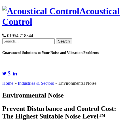
Skip
Acoustical
to
content
Control
01954 718344
Search
for:
Guaranteed Solutions to Your Noise and Vibration Problems
Home
»
Industries & Sectors
»
Environmental Noise
Environmental Noise
Prevent Disturbance and Control Cost:
The Highest Suitable Noise Level™