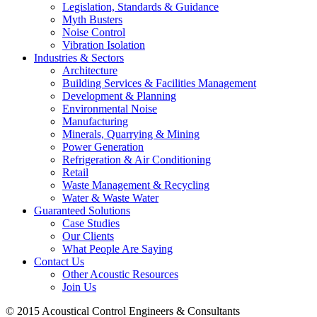
Legislation, Standards & Guidance
Myth Busters
Noise Control
Vibration Isolation
Industries & Sectors
Architecture
Building Services & Facilities Management
Development & Planning
Environmental Noise
Manufacturing
Minerals, Quarrying & Mining
Power Generation
Refrigeration & Air Conditioning
Retail
Waste Management & Recycling
Water & Waste Water
Guaranteed Solutions
Case Studies
Our Clients
What People Are Saying
Contact Us
Other Acoustic Resources
Join Us
© 2015 Acoustical Control Engineers & Consultants