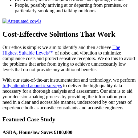
People, possibly arriving at or departing from premises, or
particularly smoking and talking outdoors.
Cost-Effective Solutions That Work
Our ethos is simple: we aim to identify and then achieve
The
Highest Suitable Levels™
of noise and vibration to minimize
compliance costs and protect sensitive receptors. We do this to avoid
the problems that arise from trying to achieve unnecessarily low
levels that do not provide any additional benefits.
With our state-of-the-art instrumentation and technology, we perform
fully attended acoustic surveys
to deliver the high quality data
necessary for a thorough analysis and assessment. Our aim is to aid
your decision-making process by providing the information you
need in a clear and accessible manner, underscored by our years of
experience both as acoustic consultants and acoustic engineers.
Featured Case Study
ASDA, Hounslow Saves £100,000