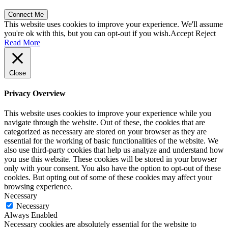
This website uses cookies to improve your experience. We'll assume
you're ok with this, but you can opt-out if you wish.
Accept
Reject
Read More
Close
Privacy Overview
This website uses cookies to improve your experience while you
navigate through the website. Out of these, the cookies that are
categorized as necessary are stored on your browser as they are
essential for the working of basic functionalities of the website. We
also use third-party cookies that help us analyze and understand how
you use this website. These cookies will be stored in your browser
only with your consent. You also have the option to opt-out of these
cookies. But opting out of some of these cookies may affect your
browsing experience.
Necessary
Necessary
Always Enabled
Necessary cookies are absolutely essential for the website to