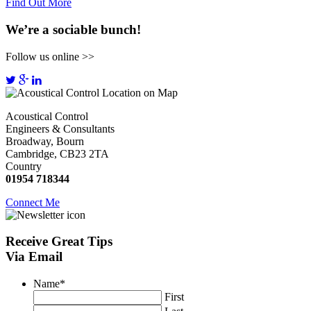
Find Out More
We’re a sociable bunch!
Follow us online >>
Acoustical Control
Engineers & Consultants
Broadway, Bourn
Cambridge, CB23 2TA
Country
01954 718344
Connect Me
Receive
Great Tips
Via Email
Name
*
First