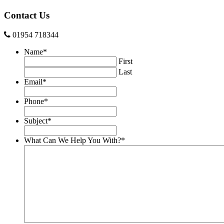
Contact Us
01954 718344
Name
*
First
Last
Email
*
Phone
*
Subject
*
What Can We Help You With?
*