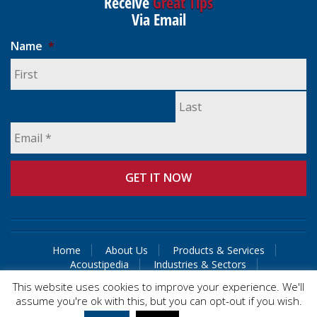
Receive
Great Tips
Via Email
Name
*
Home
About Us
Products & Services
Acoustipedia
Industries & Sectors
Guaranteed Solutions
Contact Us
This website uses cookies to improve your experience. We'll
assume you're ok with this, but you can opt-out if you wish.
© 2015 Acoustical Control Engineers & Consultants