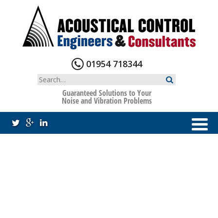
Skip
to
content
01954 718344
Search
for:
Guaranteed Solutions to Your
Noise and Vibration Problems