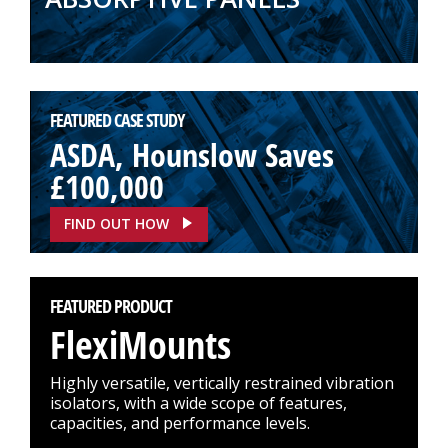
FEATURED CASE STUDY
ASDA, Hounslow Saves
£100,000
FIND OUT HOW
FEATURED PRODUCT
FlexiMounts
Highly versatile, vertically restrained vibration
isolators, with a wide scope of features,
capacities, and performance levels.