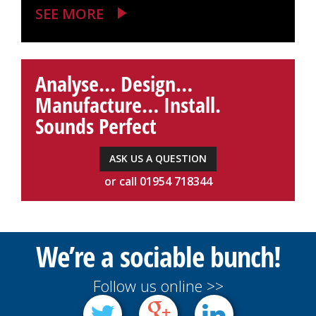
SEE MORE
Analyse… Design…
Manufacture… Install.
Sounds Perfect
ASK US A QUESTION
or call 01954 718344
We’re a sociable bunch!
Follow us online >>