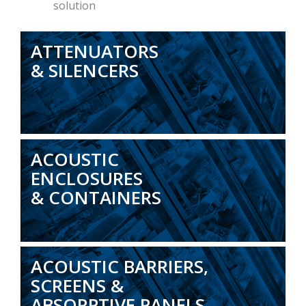
solution
ATTENUATORS
& SILENCERS
ACOUSTIC
ENCLOSURES
& CONTAINERS
ACOUSTIC BARRIERS,
SCREENS &
ABSORPTIVE PANELS