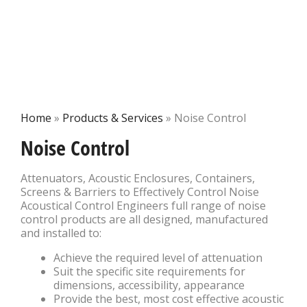
Home
»
Products & Services
»
Noise Control
Noise Control
Attenuators, Acoustic Enclosures, Containers,
Screens & Barriers to Effectively Control Noise
Acoustical Control Engineers full range of noise
control products are all designed, manufactured
and installed to:
Achieve the required level of attenuation
Suit the specific site requirements for
dimensions, accessibility, appearance
Provide the best, most cost effective acoustic