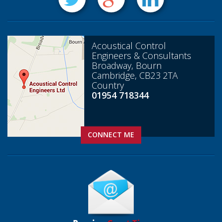
Acoustical Control
Engineers & Consultants
Broadway, Bourn
Cambridge, CB23 2TA
Country
01954 718344
CONNECT ME