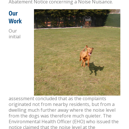
Abatement Notice concerning a Noise Nuisance.
Our
Work
Our
initial
assessment concluded that as the complaints
originated not from nearby residents, but from a
dwelling much further away where the noise level
from the dogs was therefore much quieter. The
Environmental Health Officer (EHO) who issued the
notice claimed that the noise level at the