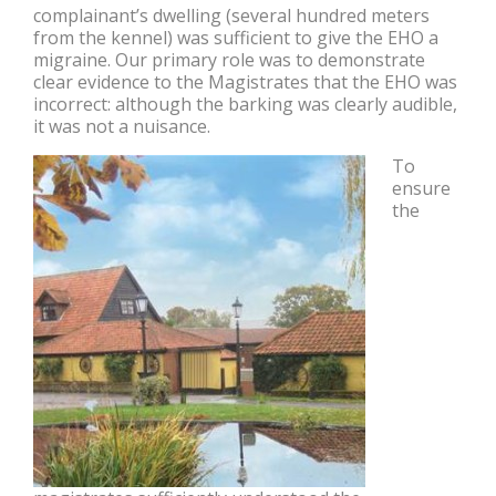
complainant’s dwelling (several hundred meters
from the kennel) was sufficient to give the EHO a
migraine. Our primary role was to demonstrate
clear evidence to the Magistrates that the EHO was
incorrect: although the barking was clearly audible,
it was not a nuisance.
To
ensure
the