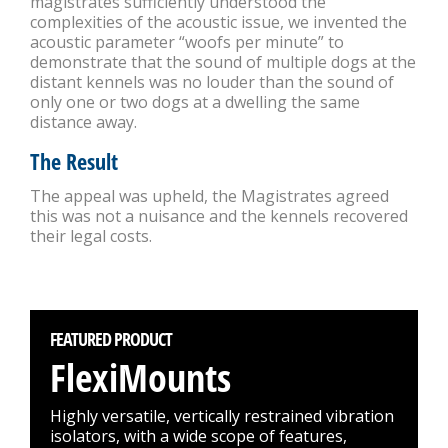
magistrates sufficiently understood the
complexities of the acoustic issue, we invented the
acoustic parameter “woofs per minute” to
demonstrate that the sound of multiple dogs at the
distant kennels was no louder than the sound of
only one or two dogs at a dwelling the same
distance away.
The Result
The appeal was upheld, the Magistrates agreed
this was not a nuisance and the kennels recovered
their legal costs.
FEATURED PRODUCT
FlexiMounts
Highly versatile, vertically restrained vibration
isolators, with a wide scope of features,