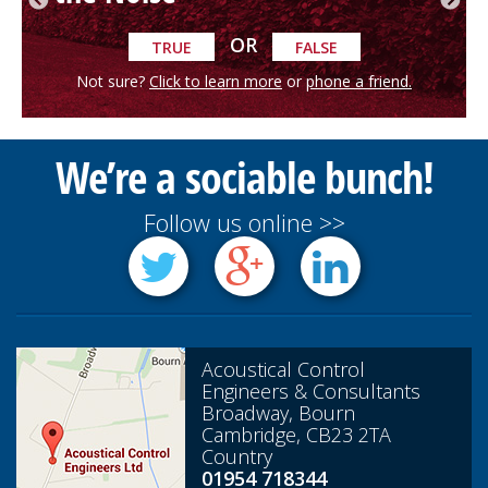
OR
TRUE
FALSE
Not sure?
Click to learn more
or
phone a friend.
We’re a sociable bunch!
Follow us online >>
Acoustical Control
Engineers & Consultants
Broadway, Bourn
Cambridge, CB23 2TA
Country
01954 718344