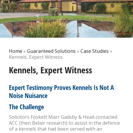
Home
»
Guaranteed Solutions
»
Case Studies
»
Kennels, Expert Witness
Kennels, Expert Witness
Expert Testimony Proves Kennels Is Not A
Noise Nuisance
The Challenge
Solicitors Foskett Marr Gadsby & Head contacted
ACC (then Belair research) to assist in the defence
of a kennels that had been served with an