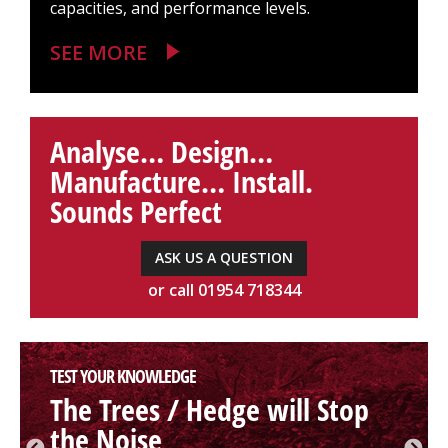
capacities, and performance levels.
SEE MORE
Analyse… Design…
Manufacture… Install.
Sounds Perfect
ASK US A QUESTION
or call 01954 718344
TEST YOUR KNOWLEDGE
The Trees / Hedge will Stop
the Noise