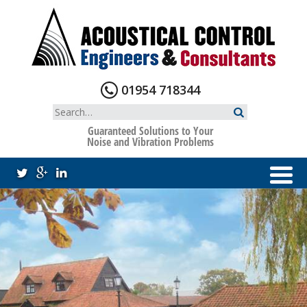
Skip
to
content
01954 718344
Search
for:
Guaranteed Solutions to Your
Noise and Vibration Problems