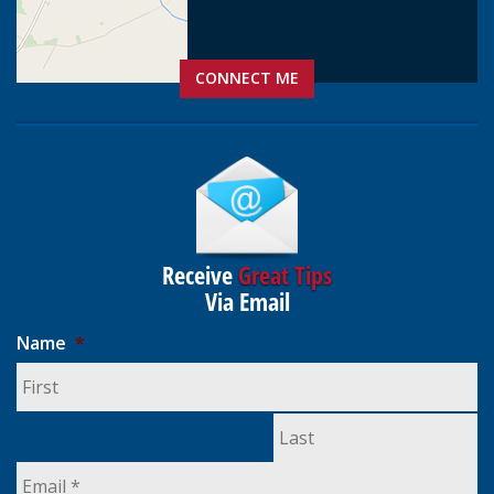
CONNECT ME
Receive
Great Tips
Via Email
Name
*