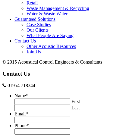
Retail
Waste Management & Recycling
Water & Waste Water
Guaranteed Solutions
Case Studies
Our Clients
What People Are Saying
Contact Us
Other Acoustic Resources
Join Us
© 2015 Acoustical Control Engineers & Consultants
Contact Us
01954 718344
Name
*
First
Last
Email
*
Phone
*