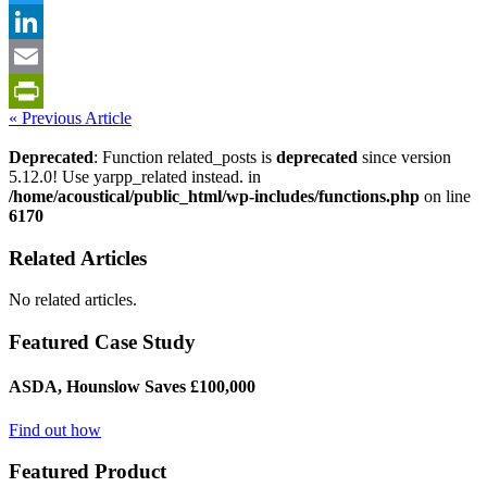
Twitter
LinkedIn
Email
« Previous Article
PrintFriendly
Deprecated
: Function related_posts is
deprecated
since version
5.12.0! Use yarpp_related instead. in
/home/acoustical/public_html/wp-includes/functions.php
on line
6170
Related Articles
No related articles.
Featured Case Study
ASDA, Hounslow Saves £100,000
Find out how
Featured Product