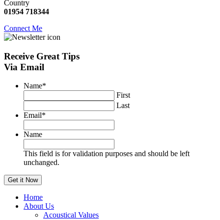
Country
01954 718344
Connect Me
Receive
Great Tips
Via Email
Name
*
First
Last
Email
*
Name
This field is for validation purposes and should be left
unchanged.
Home
About Us
Acoustical Values