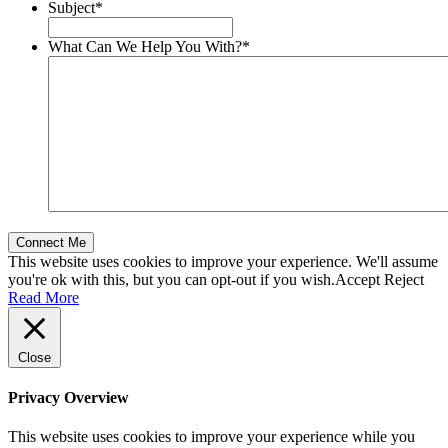
Subject
*
What Can We Help You With?
*
This website uses cookies to improve your experience. We'll assume
you're ok with this, but you can opt-out if you wish.
Accept
Reject
Read More
Close
Privacy Overview
This website uses cookies to improve your experience while you