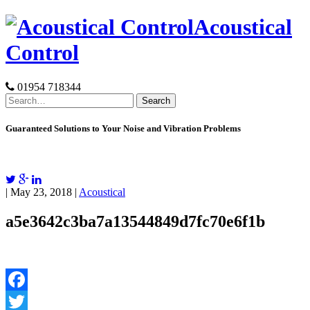
Skip
Acoustical
to
content
Control
01954 718344
Search
for:
Guaranteed Solutions to Your Noise and Vibration Problems
| May 23, 2018 |
Acoustical
a5e3642c3ba7a13544849d7fc70e6f1b
Facebook