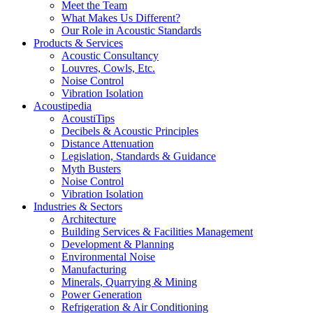
Meet the Team
What Makes Us Different?
Our Role in Acoustic Standards
Products & Services
Acoustic Consultancy
Louvres, Cowls, Etc.
Noise Control
Vibration Isolation
Acoustipedia
AcoustiTips
Decibels & Acoustic Principles
Distance Attenuation
Legislation, Standards & Guidance
Myth Busters
Noise Control
Vibration Isolation
Industries & Sectors
Architecture
Building Services & Facilities Management
Development & Planning
Environmental Noise
Manufacturing
Minerals, Quarrying & Mining
Power Generation
Refrigeration & Air Conditioning