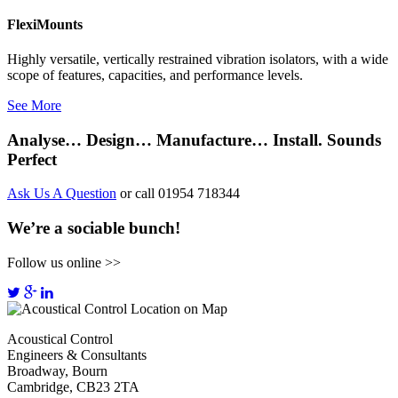
FlexiMounts
Highly versatile, vertically restrained vibration isolators, with a wide
scope of features, capacities, and performance levels.
See More
Analyse… Design… Manufacture… Install. Sounds
Perfect
Ask Us A Question
or call 01954 718344
We’re a sociable bunch!
Follow us online >>
Acoustical Control
Engineers & Consultants
Broadway, Bourn
Cambridge, CB23 2TA