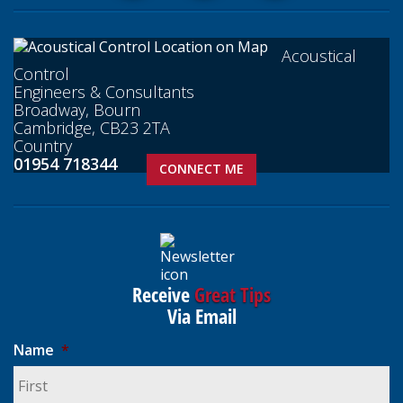
Acoustical
Control
Engineers & Consultants
Broadway, Bourn
Cambridge, CB23 2TA
Country
01954 718344
CONNECT ME
Receive
Great Tips
Via Email
Name
*