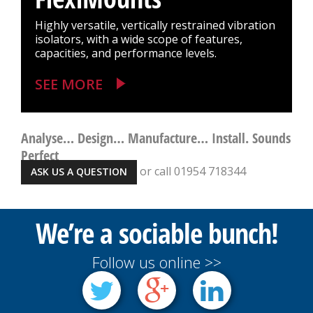
Highly versatile, vertically restrained vibration
isolators, with a wide scope of features,
capacities, and performance levels.
SEE MORE
Analyse… Design… Manufacture… Install. Sounds
Perfect
or call 01954 718344
ASK US A QUESTION
We’re a sociable bunch!
Follow us online >>