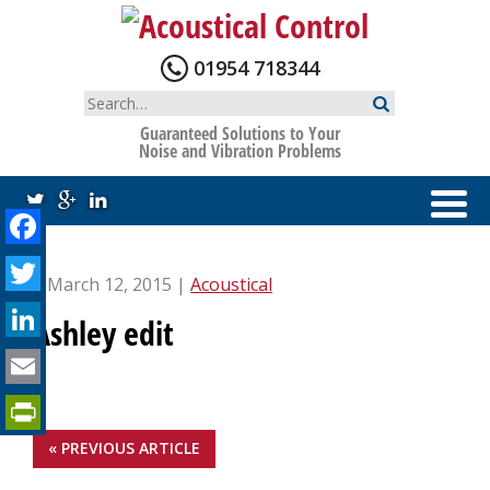
Skip
to
content
01954 718344
Search
for:
Guaranteed Solutions to Your
Noise and Vibration Problems
Facebook
Twitter
| March 12, 2015 |
Acoustical
LinkedIn
Ashley edit
Email
PrintFriendly
« PREVIOUS ARTICLE