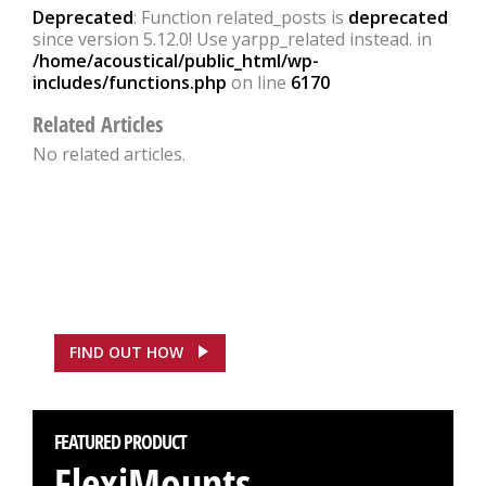
Deprecated
: Function related_posts is
deprecated
since version 5.12.0! Use yarpp_related instead. in
/home/acoustical/public_html/wp-
includes/functions.php
on line
6170
Related Articles
No related articles.
FEATURED CASE STUDY
ASDA, Hounslow Saves
£100,000
FIND OUT HOW
FEATURED PRODUCT
FlexiMounts