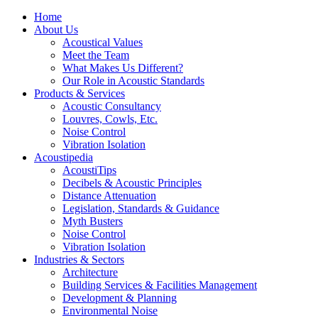
Home
About Us
Acoustical Values
Meet the Team
What Makes Us Different?
Our Role in Acoustic Standards
Products & Services
Acoustic Consultancy
Louvres, Cowls, Etc.
Noise Control
Vibration Isolation
Acoustipedia
AcoustiTips
Decibels & Acoustic Principles
Distance Attenuation
Legislation, Standards & Guidance
Myth Busters
Noise Control
Vibration Isolation
Industries & Sectors
Architecture
Building Services & Facilities Management
Development & Planning
Environmental Noise