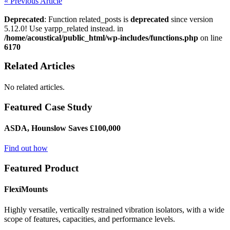
« Previous Article
Deprecated
: Function related_posts is
deprecated
since version
5.12.0! Use yarpp_related instead. in
/home/acoustical/public_html/wp-includes/functions.php
on line
6170
Related Articles
No related articles.
Featured Case Study
ASDA, Hounslow Saves £100,000
Find out how
Featured Product
FlexiMounts
Highly versatile, vertically restrained vibration isolators, with a wide
scope of features, capacities, and performance levels.