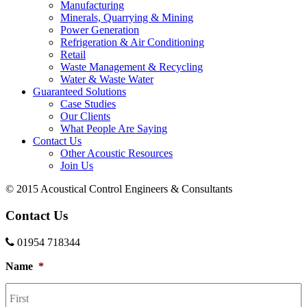
Manufacturing
Minerals, Quarrying & Mining
Power Generation
Refrigeration & Air Conditioning
Retail
Waste Management & Recycling
Water & Waste Water
Guaranteed Solutions
Case Studies
Our Clients
What People Are Saying
Contact Us
Other Acoustic Resources
Join Us
© 2015 Acoustical Control Engineers & Consultants
Contact Us
01954 718344
Name
*