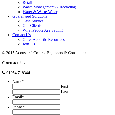
Retail
Waste Management & Recycling
Water & Waste Water
Guaranteed Solutions
Case Studies
Our Clients
What People Are Saying
Contact Us
Other Acoustic Resources
Join Us
© 2015 Acoustical Control Engineers & Consultants
Contact Us
01954 718344
Name
*
First
Last
Email
*
Phone
*