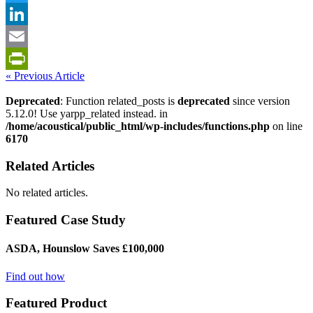
Twitter
LinkedIn
Email
« Previous Article
PrintFriendly
Deprecated
: Function related_posts is
deprecated
since version
5.12.0! Use yarpp_related instead. in
/home/acoustical/public_html/wp-includes/functions.php
on line
6170
Related Articles
No related articles.
Featured Case Study
ASDA, Hounslow Saves £100,000
Find out how
Featured Product