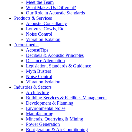
Meet the Team
What Makes Us Different?
Our Role in Acoustic Standards
Products & Services
Acoustic Consultancy
Louvres, Cowls, Etc.
Noise Control
Vibration Isolation
Acoustipedia
AcoustiTips
Decibels & Acoustic Principles
Distance Attenuation
Legislation, Standards & Guidance
Myth Busters
Noise Control
Vibration Isolation
Industries & Sectors
Architecture
Building Services & Facilities Management
Development & Planning
Environmental Noise
Manufacturing
Minerals, Quarrying & Mining
Power Generation
Refrigeration & Air Conditioning