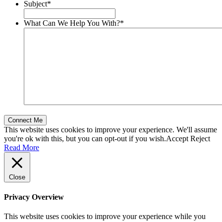
Subject
*
What Can We Help You With?
*
This website uses cookies to improve your experience. We'll assume
you're ok with this, but you can opt-out if you wish.
Accept
Reject
Read More
Close
Privacy Overview
This website uses cookies to improve your experience while you