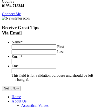
Country
01954 718344
Connect Me
Receive
Great Tips
Via Email
Name
*
First
Last
Email
*
Email
This field is for validation purposes and should be left
unchanged.
Home
About Us
Acoustical Values