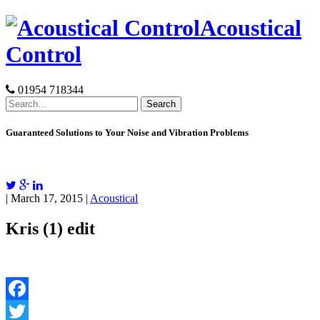
Skip
Acoustical
to
content
Control
01954 718344
Search
for:
Guaranteed Solutions to Your Noise and Vibration Problems
| March 17, 2015 |
Acoustical
Kris (1) edit
Facebook