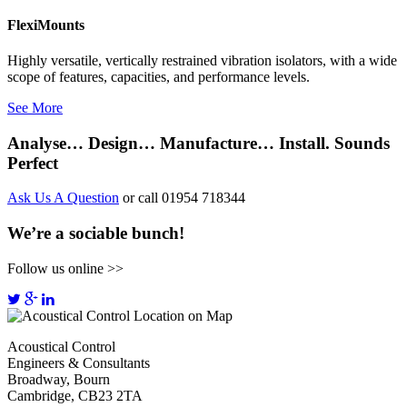
FlexiMounts
Highly versatile, vertically restrained vibration isolators, with a wide
scope of features, capacities, and performance levels.
See More
Analyse… Design… Manufacture… Install. Sounds
Perfect
Ask Us A Question
or call 01954 718344
We’re a sociable bunch!
Follow us online >>
Acoustical Control
Engineers & Consultants
Broadway, Bourn
Cambridge, CB23 2TA