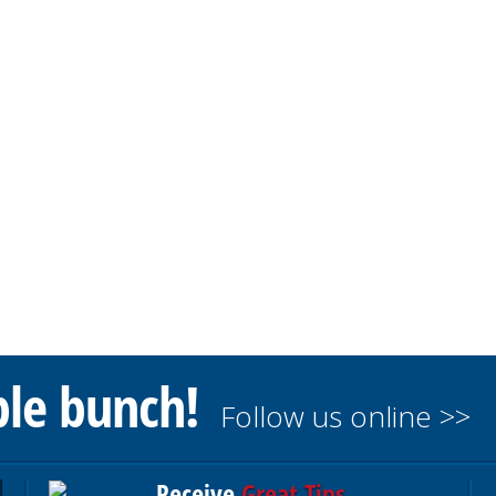
ble bunch!
Follow us online >>
Receive
Great Tips