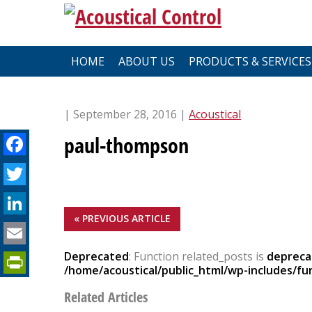
Skip
to
content
HOME
ABOUT US
PRODUCTS & SERVICES
| September 28, 2016 |
Acoustical
Facebook
paul-thompson
Twitter
LinkedIn
« PREVIOUS ARTICLE
Email
PrintFriendly
Deprecated
: Function related_posts is
depreca
/home/acoustical/public_html/wp-includes/fu
Related Articles