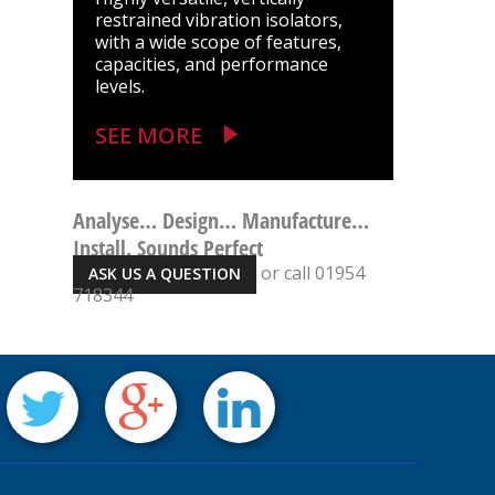
restrained vibration isolators,
with a wide scope of features,
capacities, and performance
levels.
SEE MORE
Analyse… Design… Manufacture…
Install. Sounds Perfect
or call 01954
ASK US A QUESTION
718344