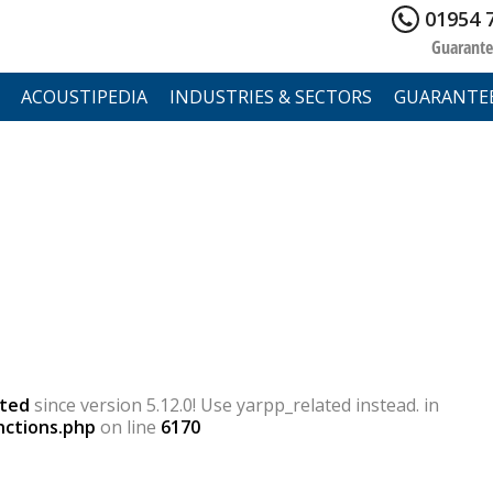
01954 
Guarante
ACOUSTIPEDIA
INDUSTRIES & SECTORS
GUARANTE
ted
since version 5.12.0! Use yarpp_related instead. in
nctions.php
on line
6170