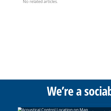
No related articles.
We’re a socia