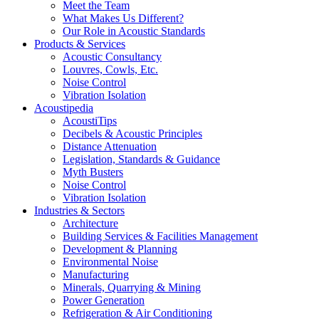
Meet the Team
What Makes Us Different?
Our Role in Acoustic Standards
Products & Services
Acoustic Consultancy
Louvres, Cowls, Etc.
Noise Control
Vibration Isolation
Acoustipedia
AcoustiTips
Decibels & Acoustic Principles
Distance Attenuation
Legislation, Standards & Guidance
Myth Busters
Noise Control
Vibration Isolation
Industries & Sectors
Architecture
Building Services & Facilities Management
Development & Planning
Environmental Noise
Manufacturing
Minerals, Quarrying & Mining
Power Generation
Refrigeration & Air Conditioning