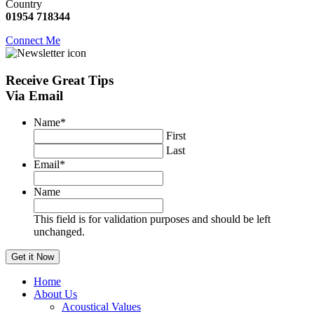
Country
01954 718344
Connect Me
Receive
Great Tips
Via Email
Name
*
First
Last
Email
*
Name
This field is for validation purposes and should be left
unchanged.
Home
About Us
Acoustical Values