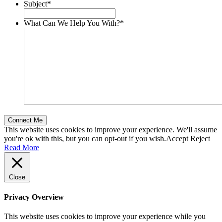
Subject
*
What Can We Help You With?
*
This website uses cookies to improve your experience. We'll assume
you're ok with this, but you can opt-out if you wish.
Accept
Reject
Read More
Close
Privacy Overview
This website uses cookies to improve your experience while you