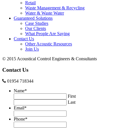
Retail
Waste Management & Recycling
Water & Waste Water
Guaranteed Solutions
Case Studies
Our Clients
What People Are Saying
Contact Us
Other Acoustic Resources
Join Us
© 2015 Acoustical Control Engineers & Consultants
Contact Us
01954 718344
Name
*
First
Last
Email
*
Phone
*