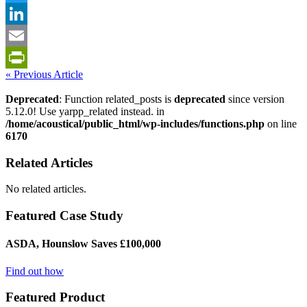
Twitter
LinkedIn
Email
« Previous Article
PrintFriendly
Deprecated
: Function related_posts is
deprecated
since version
5.12.0! Use yarpp_related instead. in
/home/acoustical/public_html/wp-includes/functions.php
on line
6170
Related Articles
No related articles.
Featured Case Study
ASDA, Hounslow Saves £100,000
Find out how
Featured Product