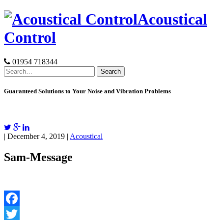
Skip
Acoustical
to
content
Control
01954 718344
Search
for:
Guaranteed Solutions to Your Noise and Vibration Problems
| December 4, 2019 |
Acoustical
Sam-Message
Facebook