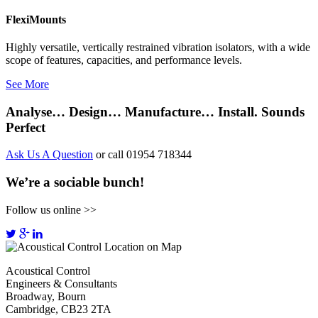
FlexiMounts
Highly versatile, vertically restrained vibration isolators, with a wide
scope of features, capacities, and performance levels.
See More
Analyse… Design… Manufacture… Install. Sounds
Perfect
Ask Us A Question
or call 01954 718344
We’re a sociable bunch!
Follow us online >>
Acoustical Control
Engineers & Consultants
Broadway, Bourn
Cambridge, CB23 2TA