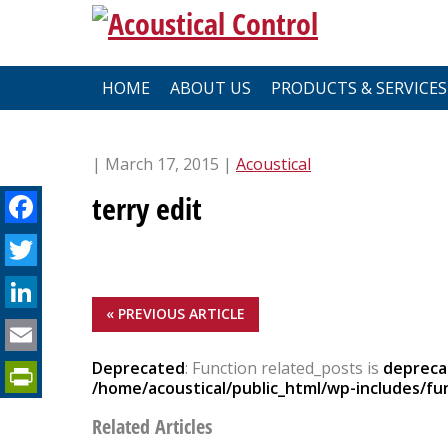
Skip
to
content
HOME
ABOUT US
PRODUCTS & SERVICES
| March 17, 2015 |
Acoustical
Facebook
terry edit
Twitter
LinkedIn
« PREVIOUS ARTICLE
Email
PrintFriendly
Deprecated
: Function related_posts is
depreca
/home/acoustical/public_html/wp-includes/fu
Related Articles