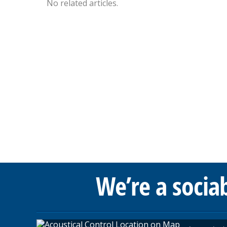
No related articles.
We’re a socia