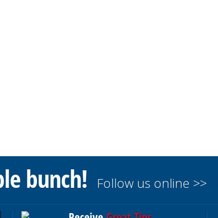
ble bunch!
Follow us online >>
Receive
Great Tips