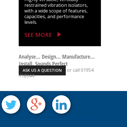
restrained vibration isolators,
with a wide scope of features,
capacities, and performance
levels.
SEE MORE
Analyse… Design… Manufacture…
Install. Sounds Perfect
or call 01954
ASK US A QUESTION
718344