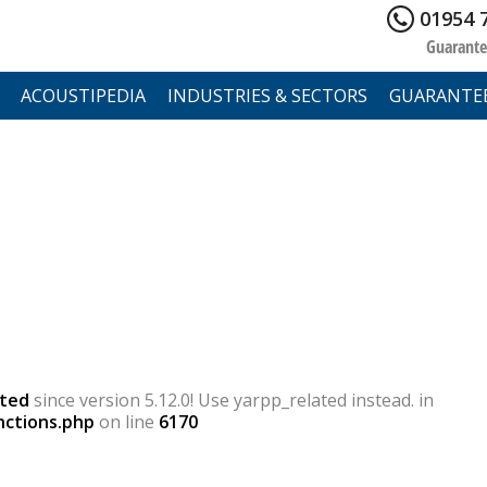
01954 
Guarante
ACOUSTIPEDIA
INDUSTRIES & SECTORS
GUARANTE
ted
since version 5.12.0! Use yarpp_related instead. in
nctions.php
on line
6170