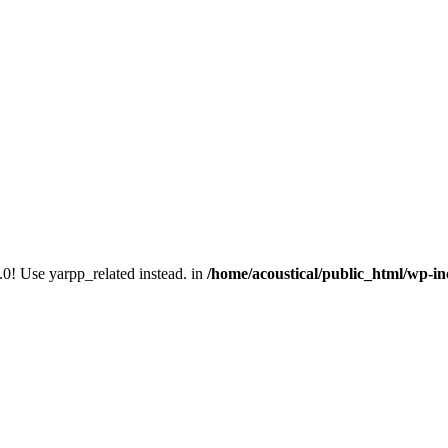
.0! Use yarpp_related instead. in
/home/acoustical/public_html/wp-in