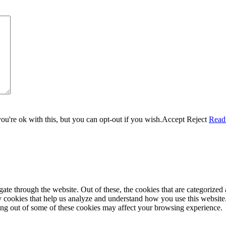
u're ok with this, but you can opt-out if you wish.
Accept
Reject
Read
e through the website. Out of these, the cookies that are categorized a
rty cookies that help us analyze and understand how you use this websit
ting out of some of these cookies may affect your browsing experience.