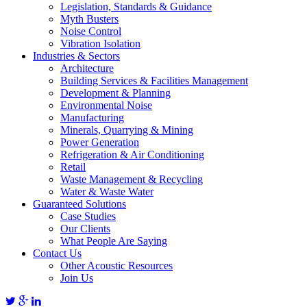
Legislation, Standards & Guidance
Myth Busters
Noise Control
Vibration Isolation
Industries & Sectors
Architecture
Building Services & Facilities Management
Development & Planning
Environmental Noise
Manufacturing
Minerals, Quarrying & Mining
Power Generation
Refrigeration & Air Conditioning
Retail
Waste Management & Recycling
Water & Waste Water
Guaranteed Solutions
Case Studies
Our Clients
What People Are Saying
Contact Us
Other Acoustic Resources
Join Us