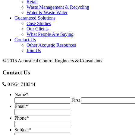
Retail
Waste Management & Recycling
Water & Waste Water
Guaranteed Solutions
Case Studies
Our Clients
What People Are Saying
Contact Us
Other Acoustic Resources
Join Us
© 2015 Acoustical Control Engineers & Consultants
Contact Us
01954 718344
Name
*
First
Email
*
Phone
*
Subject
*