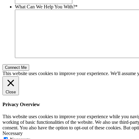
What Can We Help You With?
*
This website uses cookies to improve your experience. We'll assume yo
Close
Privacy Overview
This website uses cookies to improve your experience while you navigat
working of basic functionalities of the website. We also use third-pa
consent. You also have the option to opt-out of these cookies. But op
Necessary