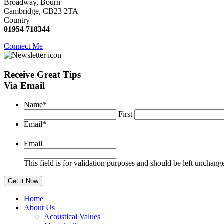
Broadway, Bourn
Cambridge, CB23 2TA
Country
01954 718344
Connect Me
Receive
Great Tips
Via Email
Name
*
First
Email
*
Email
This field is for validation purposes and should be left unchang
Home
About Us
Acoustical Values