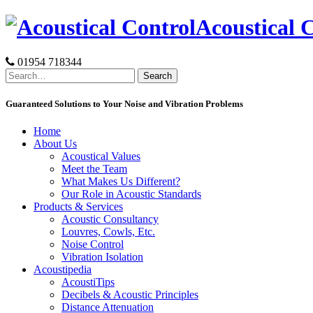
Skip
Acoustical 
to
content
01954 718344
Search
for:
Guaranteed Solutions to Your Noise and Vibration Problems
Home
About Us
Acoustical Values
Meet the Team
What Makes Us Different?
Our Role in Acoustic Standards
Products & Services
Acoustic Consultancy
Louvres, Cowls, Etc.
Noise Control
Vibration Isolation
Acoustipedia
AcoustiTips
Decibels & Acoustic Principles
Distance Attenuation