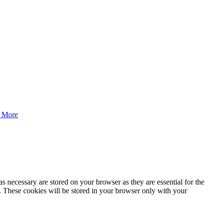
 More
s necessary are stored on your browser as they are essential for the
e. These cookies will be stored in your browser only with your