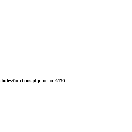
cludes/functions.php
on line
6170