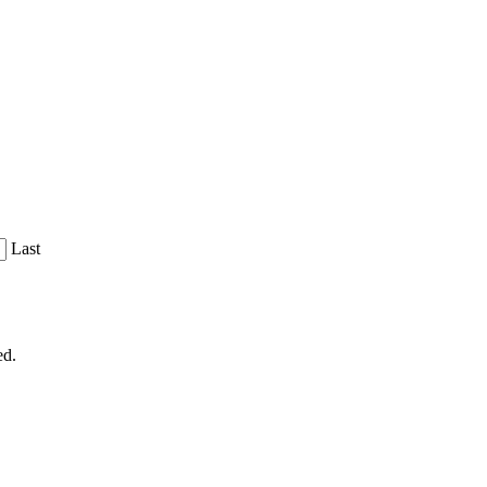
Last
ed.