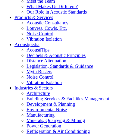
Meet the Team
What Makes Us Different?
Our Role in Acoustic Standards
Products & Services
Acoustic Consultancy
Louvres, Cowls, Etc.
Noise Control
Vibration Isolation
Acoustipedia
AcoustiTips
Decibels & Acoustic Principles
Distance Attenuation
Legislation, Standards & Guidance
Myth Busters
Noise Control
Vibration Isolation
Industries & Sectors
Architecture
Building Services & Facilities Management
Development & Planning
Environmental Noise
Manufacturing
Minerals, Quarrying & Mining
Power Generation
Refrigeration & Air Conditioning