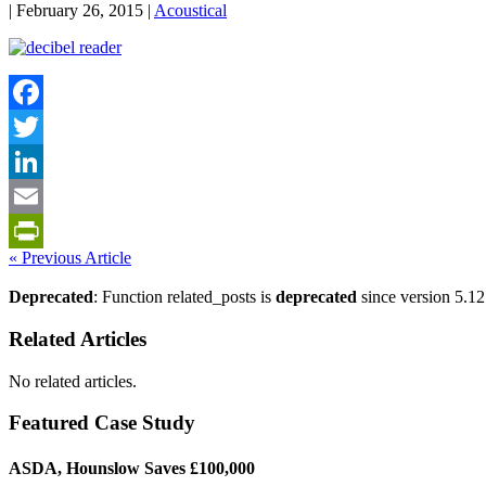
| February 26, 2015 |
Acoustical
Facebook
Twitter
LinkedIn
Email
« Previous Article
PrintFriendly
Deprecated
: Function related_posts is
deprecated
since version 5.12
Related Articles
No related articles.
Featured Case Study
ASDA, Hounslow Saves £100,000