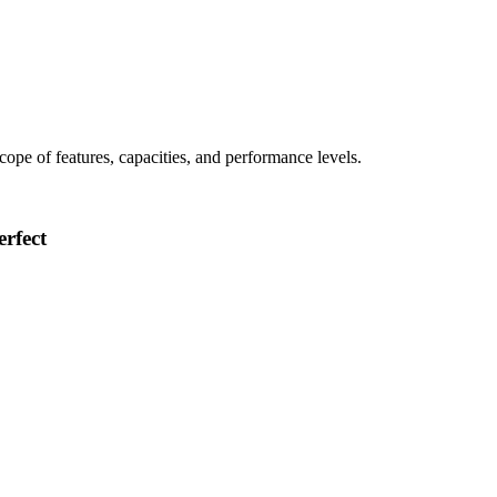
 scope of features, capacities, and performance levels.
rfect