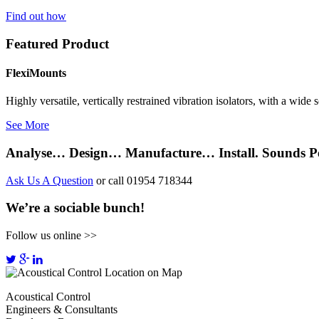
Find out how
Featured Product
FlexiMounts
Highly versatile, vertically restrained vibration isolators, with a wide
See More
Analyse… Design… Manufacture… Install. Sounds Pe
Ask Us A Question
or call 01954 718344
We’re a sociable bunch!
Follow us online >>
Acoustical Control
Engineers & Consultants