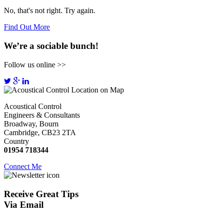
No, that's not right. Try again.
Find Out More
We’re a sociable bunch!
Follow us online >>
Acoustical Control
Engineers & Consultants
Broadway, Bourn
Cambridge, CB23 2TA
Country
01954 718344
Connect Me
Receive
Great Tips
Via Email