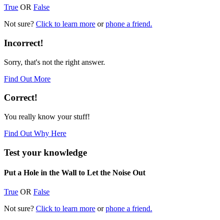
True
OR
False
Not sure?
Click to learn more
or
phone a friend.
Incorrect!
Sorry, that's not the right answer.
Find Out More
Correct!
You really know your stuff!
Find Out Why Here
Test your knowledge
Put a Hole in the Wall to Let the Noise Out
True
OR
False
Not sure?
Click to learn more
or
phone a friend.