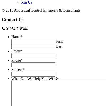
Join Us
© 2015 Acoustical Control Engineers & Consultants
Contact Us
01954 718344
Name
*
First
Last
Email
*
Phone
*
Subject
*
What Can We Help You With?
*