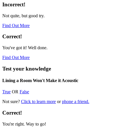
Incorrect!
Not quite, but good try.
Find Out More
Correct!
You've got it! Well done.
Find Out More
Test your knowledge
Lining a Room Won't Make it Acoustic
True
OR
False
Not sure?
Click to learn more
or
phone a friend.
Correct!
You're right. Way to go!