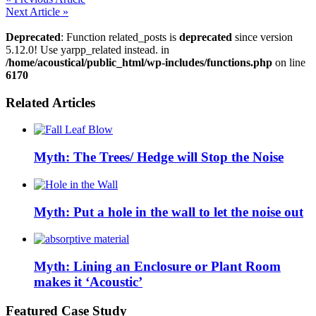
PrintFriendly
Next Article »
Deprecated
: Function related_posts is
deprecated
since version
5.12.0! Use yarpp_related instead. in
/home/acoustical/public_html/wp-includes/functions.php
on line
6170
Related Articles
Myth: The Trees/ Hedge will Stop the Noise
Myth: Put a hole in the wall to let the noise out
Myth: Lining an Enclosure or Plant Room
makes it ‘Acoustic’
Featured Case Study