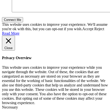
This website uses cookies to improve your experience. We'll assume
you're ok with this, but you can opt-out if you wish.
Accept
Reject
Read More
Close
Privacy Overview
This website uses cookies to improve your experience while you
navigate through the website. Out of these, the cookies that are
categorized as necessary are stored on your browser as they are
essential for the working of basic functionalities of the website. We
also use third-party cookies that help us analyze and understand how
you use this website. These cookies will be stored in your browser
only with your consent. You also have the option to opt-out of these
cookies. But opting out of some of these cookies may affect your
browsing experience.
Necessary