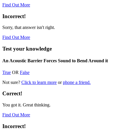
Find Out More
Incorrect!
Sorry, that answer isn't right.
Find Out More
Test your knowledge
An Acoustic Barrier Forces Sound to Bend Around it
True
OR
False
Not sure?
Click to learn more
or
phone a friend.
Correct!
You got it. Great thinking.
Find Out More
Incorrect!