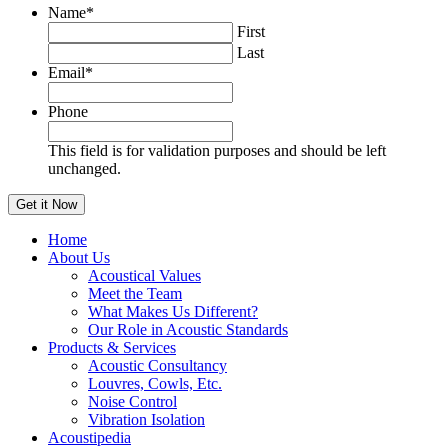
Name
*
First
Last
Email
*
Phone
This field is for validation purposes and should be left
unchanged.
Home
About Us
Acoustical Values
Meet the Team
What Makes Us Different?
Our Role in Acoustic Standards
Products & Services
Acoustic Consultancy
Louvres, Cowls, Etc.
Noise Control
Vibration Isolation
Acoustipedia