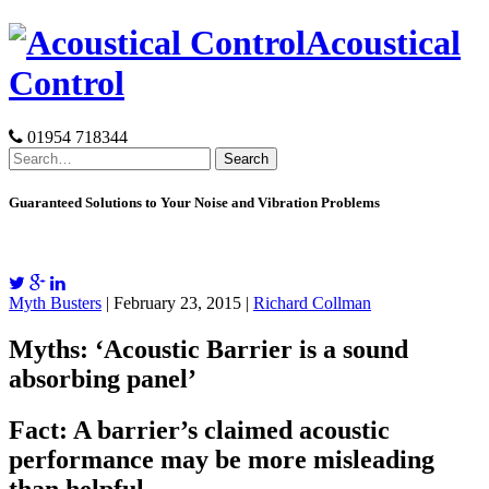
Skip
Acoustical
to
content
Control
01954 718344
Search
for:
Guaranteed Solutions to Your Noise and Vibration Problems
Myth Busters
| February 23, 2015 |
Richard Collman
Myths: ‘Acoustic Barrier is a sound
absorbing panel’
Fact: A barrier’s claimed acoustic
performance may be more misleading