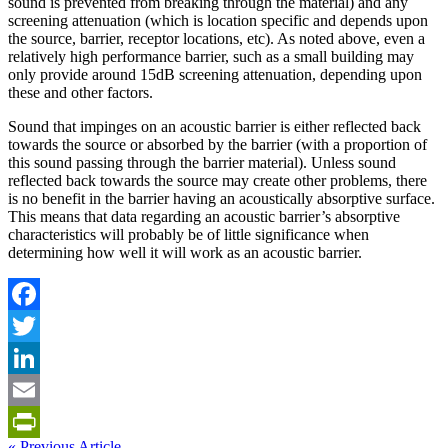
sound is prevented from breaking through the material) and any
screening attenuation (which is location specific and depends upon
the source, barrier, receptor locations, etc). As noted above, even a
relatively high performance barrier, such as a small building may
only provide around 15dB screening attenuation, depending upon
these and other factors.
Sound that impinges on an acoustic barrier is either reflected back
towards the source or absorbed by the barrier (with a proportion of
this sound passing through the barrier material). Unless sound
reflected back towards the source may create other problems, there
is no benefit in the barrier having an acoustically absorptive surface.
This means that data regarding an acoustic barrier’s absorptive
characteristics will probably be of little significance when
determining how well it will work as an acoustic barrier.
Facebook
Twitter
LinkedIn
Email
« Previous Article