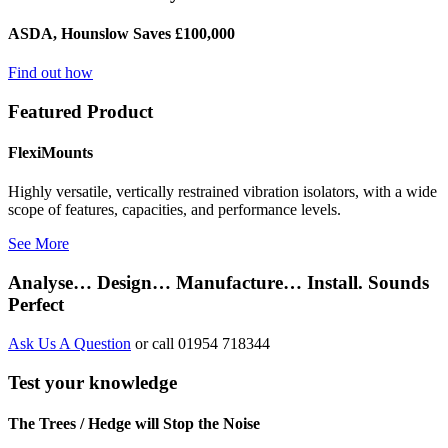
ASDA, Hounslow Saves £100,000
Find out how
Featured Product
FlexiMounts
Highly versatile, vertically restrained vibration isolators, with a wide
scope of features, capacities, and performance levels.
See More
Analyse… Design… Manufacture… Install. Sounds
Perfect
Ask Us A Question
or call 01954 718344
Test your knowledge
The Trees / Hedge will Stop the Noise