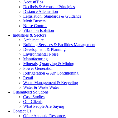
AcoustiTips
Decibels & Acoustic Principles
Distance Attenuation
Legislation, Standards & Guidance
Myth Busters
Noise Control
Vibration Isolation
Industries & Sectors
Architecture
Building Services & Facilities Management
Development & Planning
Environmental Noise
Manufacturing
Minerals, Quarrying & Mining
Power Generation
Refrigeration & Air Conditioning
Retail
Waste Management & Recycling
Water & Waste Water
Guaranteed Solutions
Case Studies
Our Clients
What People Are Saying
Contact Us
Other Acoustic Resources