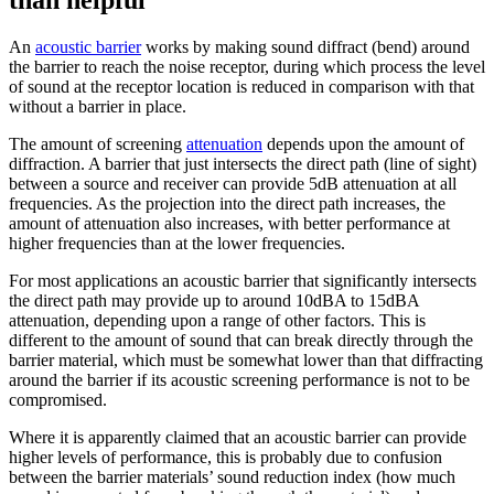
than helpful
An
acoustic barrier
works by making sound diffract (bend) around
the barrier to reach the noise receptor, during which process the level
of sound at the receptor location is reduced in comparison with that
without a barrier in place.
The amount of screening
attenuation
depends upon the amount of
diffraction. A barrier that just intersects the direct path (line of sight)
between a source and receiver can provide 5dB attenuation at all
frequencies. As the projection into the direct path increases, the
amount of attenuation also increases, with better performance at
higher frequencies than at the lower frequencies.
For most applications an acoustic barrier that significantly intersects
the direct path may provide up to around 10dBA to 15dBA
attenuation, depending upon a range of other factors. This is
different to the amount of sound that can break directly through the
barrier material, which must be somewhat lower than that diffracting
around the barrier if its acoustic screening performance is not to be
compromised.
Where it is apparently claimed that an acoustic barrier can provide
higher levels of performance, this is probably due to confusion
between the barrier materials’ sound reduction index (how much