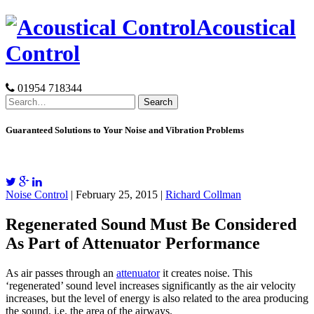
Skip
Acoustical
to
content
Control
01954 718344
Search
for:
Guaranteed Solutions to Your Noise and Vibration Problems
Noise Control
| February 25, 2015 |
Richard Collman
Regenerated Sound Must Be Considered
As Part of Attenuator Performance
As air passes through an
attenuator
it creates noise. This
‘regenerated’ sound level increases significantly as the air velocity
increases, but the level of energy is also related to the area producing
the sound, i.e. the area of the airways.