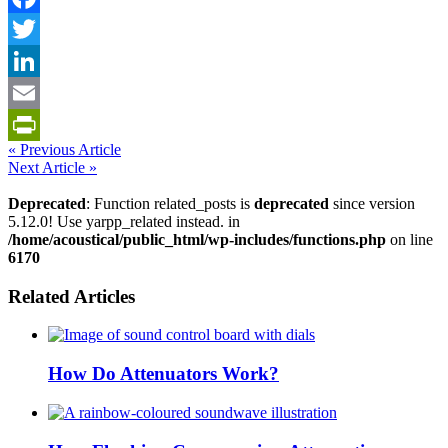
Facebook
Twitter
LinkedIn
Email
« Previous Article
PrintFriendly
Next Article »
Deprecated
: Function related_posts is
deprecated
since version
5.12.0! Use yarpp_related instead. in
/home/acoustical/public_html/wp-includes/functions.php
on line
6170
Related Articles
How Do Attenuators Work?