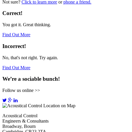
Not sure?
Click to learn more
or
phone a friend.
Correct!
You got it. Great thinking.
Find Out More
Incorrect!
No, that's not right. Try again.
Find Out More
We’re a sociable bunch!
Follow us online >>
Acoustical Control
Engineers & Consultants
Broadway, Bourn
Cambridge, CB23 2TA