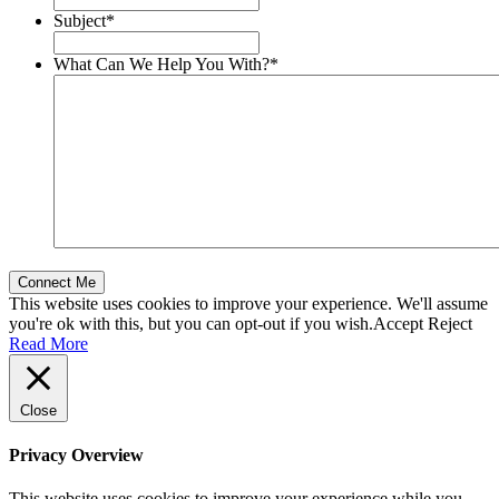
Subject
*
What Can We Help You With?
*
This website uses cookies to improve your experience. We'll assume
you're ok with this, but you can opt-out if you wish.
Accept
Reject
Read More
Close
Privacy Overview
This website uses cookies to improve your experience while you