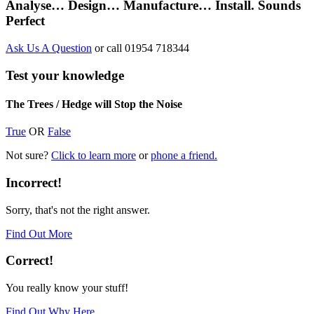
Analyse… Design… Manufacture… Install. Sounds
Perfect
Ask Us A Question
or call 01954 718344
Test your knowledge
The Trees / Hedge will Stop the Noise
True
OR
False
Not sure?
Click to learn more
or
phone a friend.
Incorrect!
Sorry, that's not the right answer.
Find Out More
Correct!
You really know your stuff!
Find Out Why Here