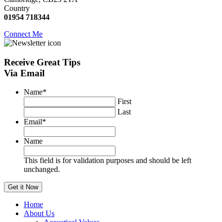
Country
01954 718344
Connect Me
Receive
Great Tips
Via Email
Name
*
First
Last
Email
*
Name
This field is for validation purposes and should be left
unchanged.
Home
About Us