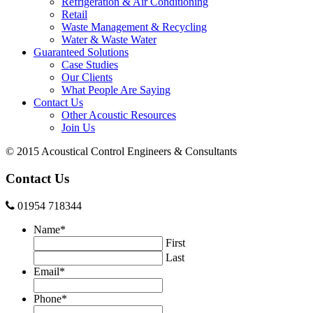
Refrigeration & Air Conditioning
Retail
Waste Management & Recycling
Water & Waste Water
Guaranteed Solutions
Case Studies
Our Clients
What People Are Saying
Contact Us
Other Acoustic Resources
Join Us
© 2015 Acoustical Control Engineers & Consultants
Contact Us
01954 718344
Name
*
First
Last
Email
*
Phone
*