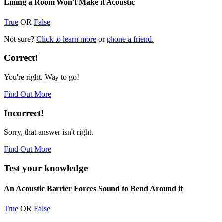
Lining a Room Won't Make it Acoustic
True
OR
False
Not sure?
Click to learn more
or
phone a friend.
Correct!
You're right. Way to go!
Find Out More
Incorrect!
Sorry, that answer isn't right.
Find Out More
Test your knowledge
An Acoustic Barrier Forces Sound to Bend Around it
True
OR
False