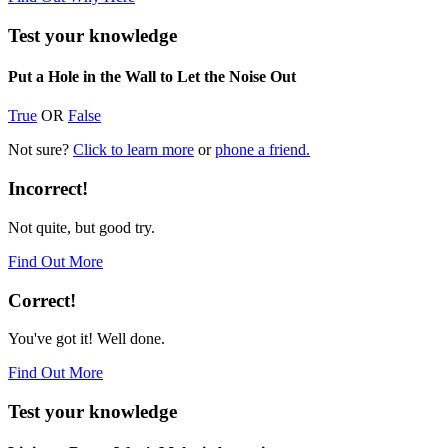
Test your knowledge
Put a Hole in the Wall to Let the Noise Out
True
OR
False
Not sure?
Click to learn more
or
phone a friend.
Incorrect!
Not quite, but good try.
Find Out More
Correct!
You've got it! Well done.
Find Out More
Test your knowledge