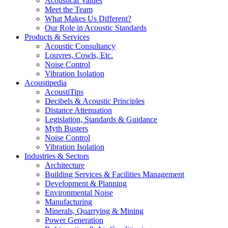
Acoustical Values
Meet the Team
What Makes Us Different?
Our Role in Acoustic Standards
Products & Services
Acoustic Consultancy
Louvres, Cowls, Etc.
Noise Control
Vibration Isolation
Acoustipedia
AcoustiTips
Decibels & Acoustic Principles
Distance Attenuation
Legislation, Standards & Guidance
Myth Busters
Noise Control
Vibration Isolation
Industries & Sectors
Architecture
Building Services & Facilities Management
Development & Planning
Environmental Noise
Manufacturing
Minerals, Quarrying & Mining
Power Generation