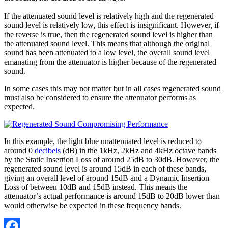
If the attenuated sound level is relatively high and the regenerated
sound level is relatively low, this effect is insignificant. However, if
the reverse is true, then the regenerated sound level is higher than
the attenuated sound level. This means that although the original
sound has been attenuated to a low level, the overall sound level
emanating from the attenuator is higher because of the regenerated
sound.
In some cases this may not matter but in all cases regenerated sound
must also be considered to ensure the attenuator performs as
expected.
In this example, the light blue unattenuated level is reduced to
around 0
decibels
(dB) in the 1kHz, 2kHz and 4kHz octave bands
by the Static Insertion Loss of around 25dB to 30dB. However, the
regenerated sound level is around 15dB in each of these bands,
giving an overall level of around 15dB and a Dynamic Insertion
Loss of between 10dB and 15dB instead. This means the
attenuator’s actual performance is around 15dB to 20dB lower than
would otherwise be expected in these frequency bands.