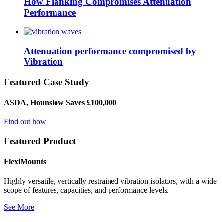
How Flanking Compromises Attenuation
Performance
Attenuation performance compromised by
Vibration
Featured Case Study
ASDA, Hounslow Saves £100,000
Find out how
Featured Product
FlexiMounts
Highly versatile, vertically restrained vibration isolators, with a wide
scope of features, capacities, and performance levels.
See More