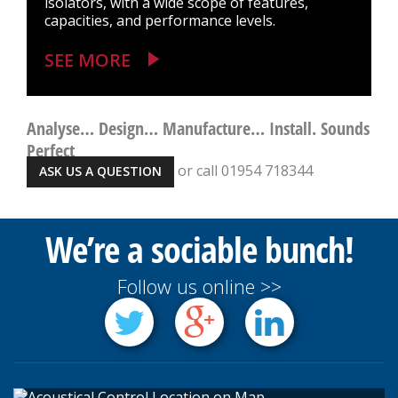
isolators, with a wide scope of features,
capacities, and performance levels.
SEE MORE
Analyse… Design… Manufacture… Install. Sounds
Perfect
or call 01954 718344
ASK US A QUESTION
We’re a sociable bunch!
Follow us online >>