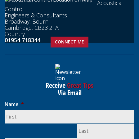
Acoustical
Control
Engineers & Consultants
Broadway, Bourn
Cambridge, CB23 2TA
Country
01954 718344
CONNECT ME
Receive
Great Tips
Via Email
Name
*