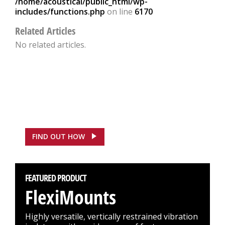
/home/acoustical/public_html/wp-
includes/functions.php
on line
6170
Related Articles
No related articles.
FEATURED CASE STUDY
ASDA, Hounslow Saves
£100,000
FIND OUT HOW
FEATURED PRODUCT
FlexiMounts
Highly versatile, vertically restrained vibration