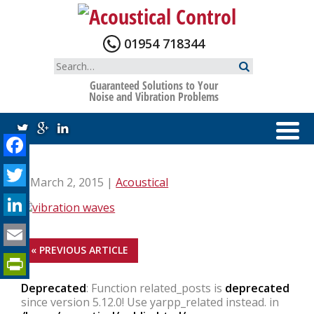
Skip
to
content
01954 718344
Search
for:
Guaranteed Solutions to Your
Noise and Vibration Problems
Facebook
Twitter
| March 2, 2015 |
Acoustical
LinkedIn
Email
« PREVIOUS ARTICLE
PrintFriendly
Deprecated
: Function related_posts is
deprecated
since version 5.12.0! Use yarpp_related instead. in