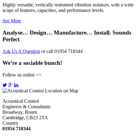
Highly versatile, vertically restrained vibration isolators, with a wide
scope of features, capacities, and performance levels.
See More
Analyse… Design… Manufacture… Install. Sounds
Perfect
Ask Us A Question
or call 01954 718344
We’re a sociable bunch!
Follow us online >>
Acoustical Control
Engineers & Consultants
Broadway, Bourn
Cambridge, CB23 2TA
Country
01954 718344