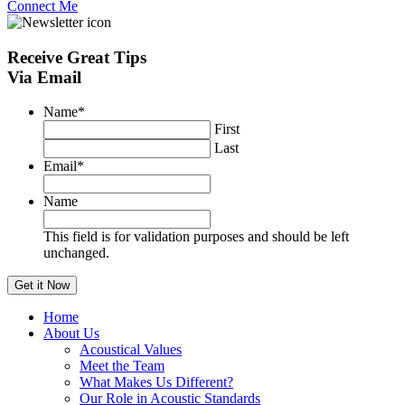
Connect Me
Receive
Great Tips
Via Email
Name
*
First
Last
Email
*
Name
This field is for validation purposes and should be left
unchanged.
Home
About Us
Acoustical Values
Meet the Team
What Makes Us Different?
Our Role in Acoustic Standards