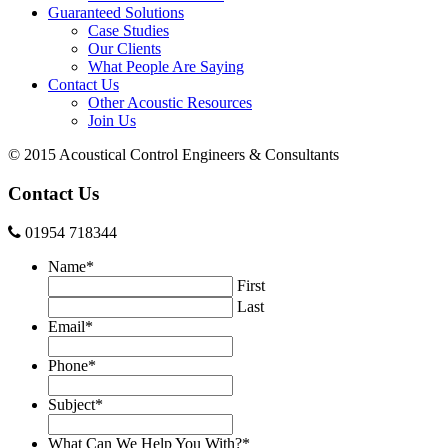
Guaranteed Solutions
Case Studies
Our Clients
What People Are Saying
Contact Us
Other Acoustic Resources
Join Us
© 2015 Acoustical Control Engineers & Consultants
Contact Us
01954 718344
Name
*
First
Last
Email
*
Phone
*
Subject
*
What Can We Help You With?
*