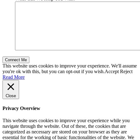
This website uses cookies to improve your experience. We'll assume
you're ok with this, but you can opt-out if you wish.
Accept
Reject
Read More
Close
Privacy Overview
This website uses cookies to improve your experience while you
navigate through the website. Out of these, the cookies that are
categorized as necessary are stored on your browser as they are
essential for the working of basic functionalities of the website. We