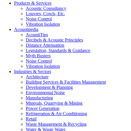
Products & Services
Acoustic Consultancy
Louvres, Cowls, Etc.
Noise Control
Vibration Isolation
Acoustipedia
AcoustiTips
Decibels & Acoustic Principles
Distance Attenuation
Legislation, Standards & Guidance
Myth Busters
Noise Control
Vibration Isolation
Industries & Sectors
Architecture
Building Services & Facilities Management
Development & Planning
Environmental Noise
Manufacturing
Minerals, Quarrying & Mining
Power Generation
Refrigeration & Air Conditioning
Retail
Waste Management & Recycling
Water & Waste Water