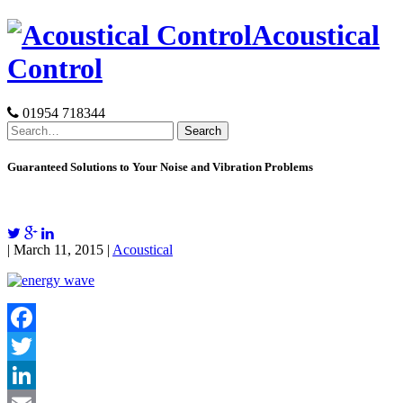
Skip
Acoustical
to
content
Control
01954 718344
Search
for:
Guaranteed Solutions to Your Noise and Vibration Problems
| March 11, 2015 |
Acoustical
Facebook
Twitter