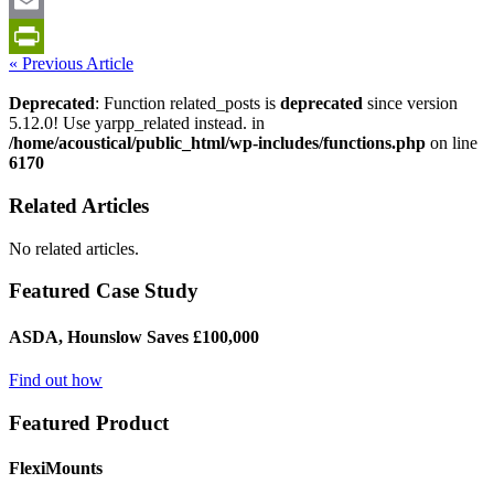
LinkedIn
Email
« Previous Article
PrintFriendly
Deprecated
: Function related_posts is
deprecated
since version
5.12.0! Use yarpp_related instead. in
/home/acoustical/public_html/wp-includes/functions.php
on line
6170
Related Articles
No related articles.
Featured Case Study
ASDA, Hounslow Saves £100,000
Find out how
Featured Product
FlexiMounts