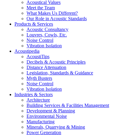
Acoustical Values
Meet the Team
What Makes Us Different?
Our Role in Acoustic Standards
Products & Services
Acoustic Consultancy
Louvres, Cowls, Etc.
Noise Control
Vibration Isolation
Acoustipedia
AcoustiTips
Decibels & Acoustic Principles
Distance Attenuation
Legislation, Standards & Guidance
Myth Busters
Noise Control
Vibration Isolation
Industries & Sectors
Architecture
Building Services & Facilities Management
Development & Planning
Environmental Noise
Manufacturing
Minerals, Quarrying & Mining
Power Generation