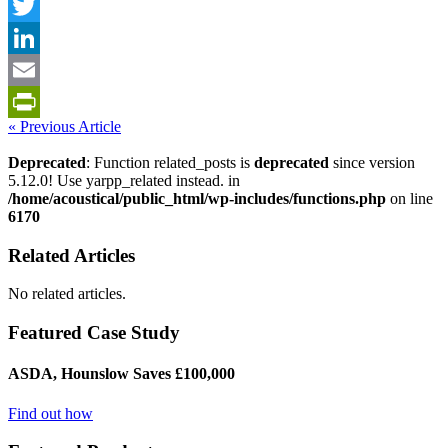
Facebook
Twitter
LinkedIn
Email
« Previous Article
PrintFriendly
Deprecated
: Function related_posts is
deprecated
since version
5.12.0! Use yarpp_related instead. in
/home/acoustical/public_html/wp-includes/functions.php
on line
6170
Related Articles
No related articles.
Featured Case Study
ASDA, Hounslow Saves £100,000
Find out how