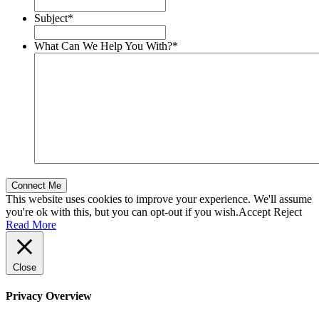
Subject
*
What Can We Help You With?
*
This website uses cookies to improve your experience. We'll assume
you're ok with this, but you can opt-out if you wish.
Accept
Reject
Read More
Close
Privacy Overview