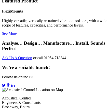
Featured Product
FlexiMounts
Highly versatile, vertically restrained vibration isolators, with a wide
scope of features, capacities, and performance levels.
See More
Analyse… Design… Manufacture… Install. Sounds
Perfect
Ask Us A Question
or call 01954 718344
We’re a sociable bunch!
Follow us online >>
Acoustical Control
Engineers & Consultants
Broadway, Bourn