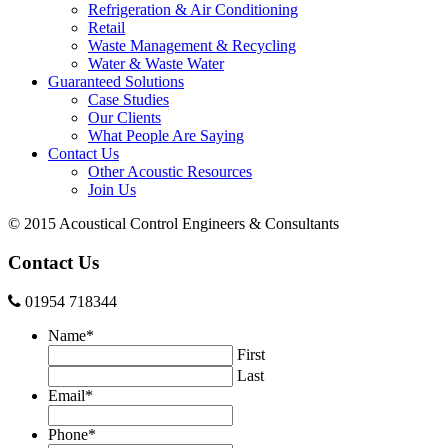
Refrigeration & Air Conditioning
Retail
Waste Management & Recycling
Water & Waste Water
Guaranteed Solutions
Case Studies
Our Clients
What People Are Saying
Contact Us
Other Acoustic Resources
Join Us
© 2015 Acoustical Control Engineers & Consultants
Contact Us
01954 718344
Name
*
First
Last
Email
*
Phone
*