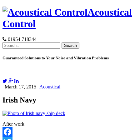
Skip
Acoustical
to
content
Control
01954 718344
Search
for:
Guaranteed Solutions to Your Noise and Vibration Problems
| March 17, 2015 |
Acoustical
Irish Navy
After work