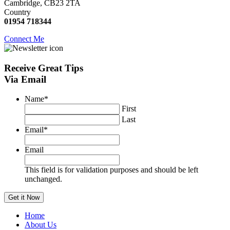
Cambridge, CB23 2TA
Country
01954 718344
Connect Me
Receive
Great Tips
Via Email
Name
*
First
Last
Email
*
Email
This field is for validation purposes and should be left
unchanged.
Home
About Us