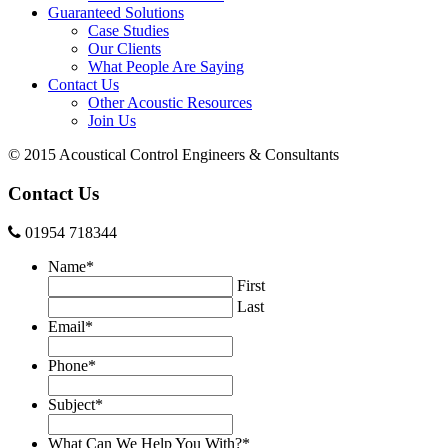
Guaranteed Solutions
Case Studies
Our Clients
What People Are Saying
Contact Us
Other Acoustic Resources
Join Us
© 2015 Acoustical Control Engineers & Consultants
Contact Us
01954 718344
Name
*
First
Last
Email
*
Phone
*
Subject
*
What Can We Help You With?
*