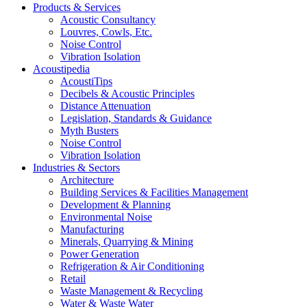
Products & Services
Acoustic Consultancy
Louvres, Cowls, Etc.
Noise Control
Vibration Isolation
Acoustipedia
AcoustiTips
Decibels & Acoustic Principles
Distance Attenuation
Legislation, Standards & Guidance
Myth Busters
Noise Control
Vibration Isolation
Industries & Sectors
Architecture
Building Services & Facilities Management
Development & Planning
Environmental Noise
Manufacturing
Minerals, Quarrying & Mining
Power Generation
Refrigeration & Air Conditioning
Retail
Waste Management & Recycling
Water & Waste Water