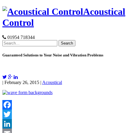
Skip
Acoustical
to
content
Control
01954 718344
Search
for:
Guaranteed Solutions to Your Noise and Vibration Problems
| February 26, 2015 |
Acoustical
Facebook
Twitter