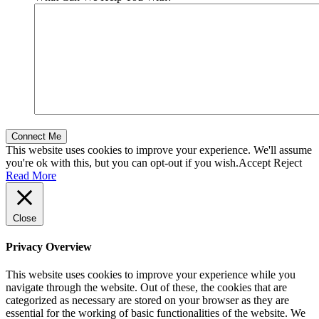
This website uses cookies to improve your experience. We'll assume
you're ok with this, but you can opt-out if you wish.
Accept
Reject
Read More
Close
Privacy Overview
This website uses cookies to improve your experience while you
navigate through the website. Out of these, the cookies that are
categorized as necessary are stored on your browser as they are
essential for the working of basic functionalities of the website. We