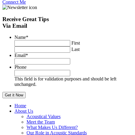
Connect Me
Receive
Great Tips
Via Email
Name
*
First
Last
Email
*
Phone
This field is for validation purposes and should be left
unchanged.
Home
About Us
Acoustical Values
Meet the Team
What Makes Us Different?
Our Role in Acoustic Standards