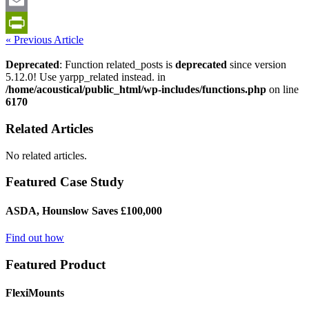
LinkedIn
Email
« Previous Article
PrintFriendly
Deprecated
: Function related_posts is
deprecated
since version
5.12.0! Use yarpp_related instead. in
/home/acoustical/public_html/wp-includes/functions.php
on line
6170
Related Articles
No related articles.
Featured Case Study
ASDA, Hounslow Saves £100,000
Find out how
Featured Product
FlexiMounts