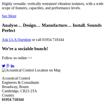
Highly versatile, vertically restrained vibration isolators, with a wide
scope of features, capacities, and performance levels.
See More
Analyse… Design… Manufacture… Install. Sounds
Perfect
Ask Us A Question
or call 01954 718344
We’re a sociable bunch!
Follow us online >>
Acoustical Control
Engineers & Consultants
Broadway, Bourn
Cambridge, CB23 2TA
Country
01954 718344