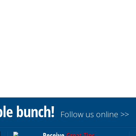
ble bunch!
Follow us online >>
Receive
Great Tips