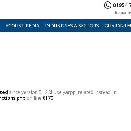
01954 
Guarante
ACOUSTIPEDIA
INDUSTRIES & SECTORS
GUARANTE
ted
since version 5.12.0! Use yarpp_related instead. in
nctions.php
on line
6170