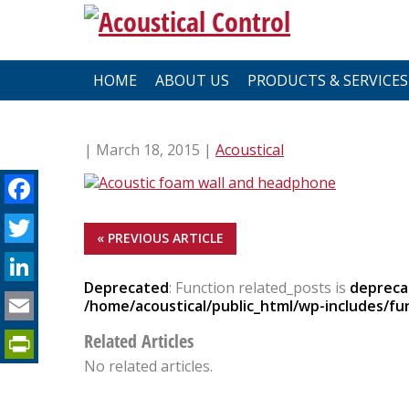
Skip
to
content
HOME
ABOUT US
PRODUCTS & SERVICES
| March 18, 2015 |
Acoustical
Facebook
Twitter
« PREVIOUS ARTICLE
LinkedIn
Deprecated
: Function related_posts is
depreca
Email
/home/acoustical/public_html/wp-includes/fu
PrintFriendly
Related Articles
No related articles.