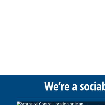
We’re a socia