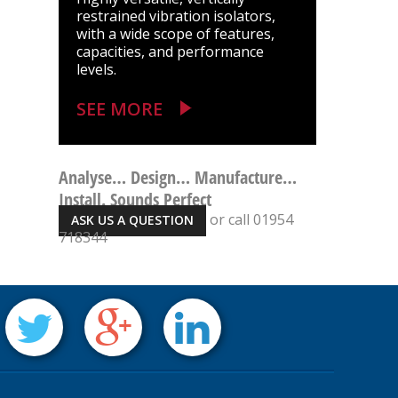
restrained vibration isolators,
with a wide scope of features,
capacities, and performance
levels.
SEE MORE
Analyse… Design… Manufacture…
Install. Sounds Perfect
or call 01954
ASK US A QUESTION
718344