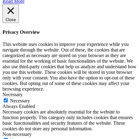
Read More
Close
Privacy Overview
This website uses cookies to improve your experience while you
navigate through the website. Out of these, the cookies that are
categorized as necessary are stored on your browser as they are
essential for the working of basic functionalities of the website. We
also use third-party cookies that help us analyze and understand how
you use this website. These cookies will be stored in your browser
only with your consent. You also have the option to opt-out of these
cookies. But opting out of some of these cookies may affect your
browsing experience.
Necessary
Necessary
Always Enabled
Necessary cookies are absolutely essential for the website to
function properly. This category only includes cookies that ensures
basic functionalities and security features of the website. These
cookies do not store any personal information.
Non-necessary