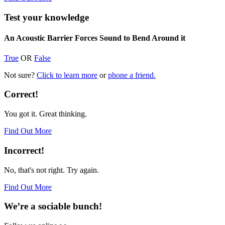
Test your knowledge
An Acoustic Barrier Forces Sound to Bend Around it
True
OR
False
Not sure?
Click to learn more
or
phone a friend.
Correct!
You got it. Great thinking.
Find Out More
Incorrect!
No, that's not right. Try again.
Find Out More
We’re a sociable bunch!