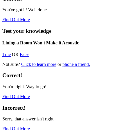
You've got it! Well done.
Find Out More
Test your knowledge
Lining a Room Won't Make it Acoustic
True
OR
False
Not sure?
Click to learn more
or
phone a friend.
Correct!
You're right. Way to go!
Find Out More
Incorrect!
Sorry, that answer isn't right.
Find Out More