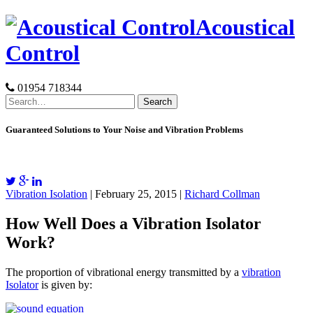
Skip
Acoustical
to
content
Control
01954 718344
Search
for:
Guaranteed Solutions to Your Noise and Vibration Problems
Vibration Isolation
| February 25, 2015 |
Richard Collman
How Well Does a Vibration Isolator
Work?
The proportion of vibrational energy transmitted by a
vibration
Isolator
is given by: