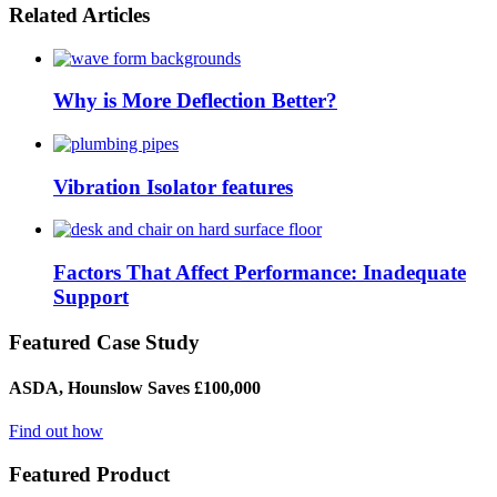
Related Articles
Why is More Deflection Better?
Vibration Isolator features
Factors That Affect Performance: Inadequate
Support
Featured Case Study
ASDA, Hounslow Saves £100,000
Find out how
Featured Product