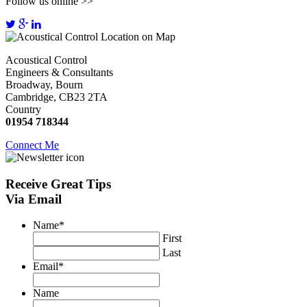
Follow us online >>
Acoustical Control
Engineers & Consultants
Broadway, Bourn
Cambridge, CB23 2TA
Country
01954 718344
Connect Me
Receive
Great Tips
Via Email
Name
*
First
Last
Email
*
Name