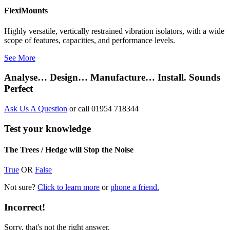
FlexiMounts
Highly versatile, vertically restrained vibration isolators, with a wide
scope of features, capacities, and performance levels.
See More
Analyse… Design… Manufacture… Install. Sounds
Perfect
Ask Us A Question
or call 01954 718344
Test your knowledge
The Trees / Hedge will Stop the Noise
True
OR
False
Not sure?
Click to learn more
or
phone a friend.
Incorrect!
Sorry, that's not the right answer.