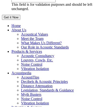
This field is for validation purposes and should be left
unchanged.
Home
About Us
Acoustical Values
Meet the Team
What Makes Us Different?
Our Role in Acoustic Standards
Products & Services
Acoustic Consultancy
Louvres, Cowls, Etc.
Noise Control
Vibration Isolation
Acoustipedia
AcoustiTips
Decibels & Acoustic Principles
Distance Attenuation
Legislation, Standards & Guidance
Myth Busters
Noise Control
Vibration Isolation