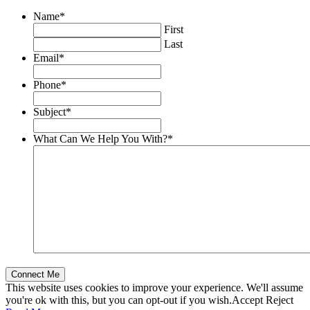
Name
*
First
Last
Email
*
Phone
*
Subject
*
What Can We Help You With?
*
This website uses cookies to improve your experience. We'll assume
you're ok with this, but you can opt-out if you wish.
Accept
Reject