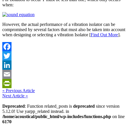
when:
However, the actual performance of a vibration isolator can be
compromised by several factors that must also be taken into account
when designing or selecting a vibration Isolator [
Find Out More
].
Facebook
Twitter
LinkedIn
Email
« Previous Article
PrintFriendly
Next Article »
Deprecated
: Function related_posts is
deprecated
since version
5.12.0! Use yarpp_related instead. in
/home/acoustical/public_html/wp-includes/functions.php
on line
6170