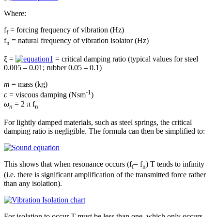
Where:
f
= forcing frequency of vibration (Hz)
f
f
= natural frequency of vibration isolator (Hz)
n
ξ =
= critical damping ratio (typical values for steel
0.005 – 0.01; rubber 0.05 – 0.1)
m
= mass (kg)
-1
c
= viscous damping (Nsm
)
ω
= 2 π f
n
n
For lightly damped materials, such as steel springs, the critical
damping ratio is negligible. The formula can then be simplified to:
This shows that when resonance occurs (f
= f
) T tends to infinity
f
n
(i.e. there is significant amplification of the transmitted force rather
than any isolation).
For isolation to occur T must be less than one, which only occurs