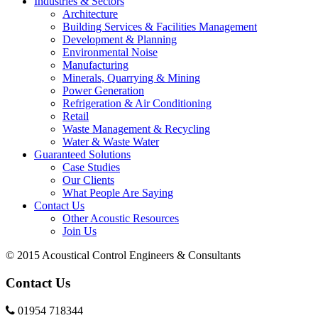
Industries & Sectors
Architecture
Building Services & Facilities Management
Development & Planning
Environmental Noise
Manufacturing
Minerals, Quarrying & Mining
Power Generation
Refrigeration & Air Conditioning
Retail
Waste Management & Recycling
Water & Waste Water
Guaranteed Solutions
Case Studies
Our Clients
What People Are Saying
Contact Us
Other Acoustic Resources
Join Us
© 2015 Acoustical Control Engineers & Consultants
Contact Us
01954 718344