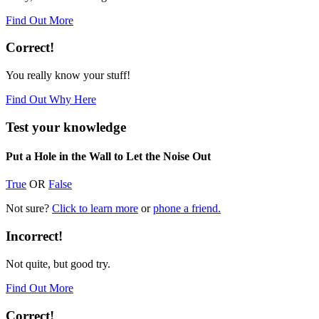
Find Out More
Correct!
You really know your stuff!
Find Out Why Here
Test your knowledge
Put a Hole in the Wall to Let the Noise Out
True
OR
False
Not sure?
Click to learn more
or
phone a friend.
Incorrect!
Not quite, but good try.
Find Out More
Correct!