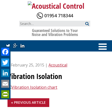
Skip
to
content
01954 718344
Search
for:
Guaranteed Solutions to Your
Noise and Vibration Problems
Facebook
Twitter
| February 25, 2015 |
Acoustical
LinkedIn
Vibration Isolation
Email
PrintFriendly
« PREVIOUS ARTICLE