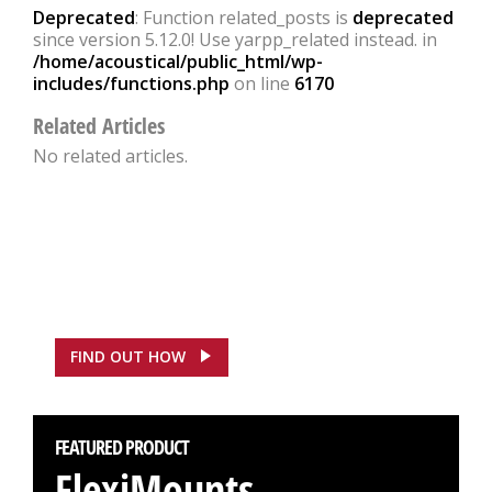
Deprecated
: Function related_posts is
deprecated
since version 5.12.0! Use yarpp_related instead. in
/home/acoustical/public_html/wp-
includes/functions.php
on line
6170
Related Articles
No related articles.
FEATURED CASE STUDY
ASDA, Hounslow Saves
£100,000
FIND OUT HOW
FEATURED PRODUCT
FlexiMounts