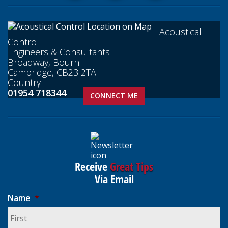
Acoustical
Control
Engineers & Consultants
Broadway, Bourn
Cambridge, CB23 2TA
Country
01954 718344
CONNECT ME
Receive
Great Tips
Via Email
Name
*