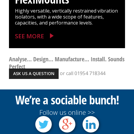
Highly versatile, vertically restrained vibration
isolators, with a wide scope of features,
capacities, and performance levels.
SEE MORE
Analyse… Design… Manufacture… Install. Sounds
Perfect
or call 01954 718344
ASK US A QUESTION
We’re a sociable bunch!
Follow us online >>